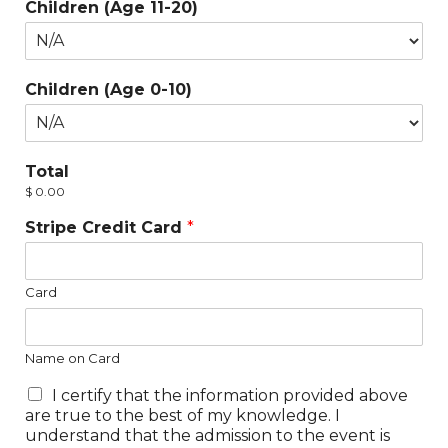
Children (Age 11-20)
Children (Age 0-10)
Total
$ 0.00
Stripe Credit Card
*
Card
Name on Card
I certify that the information provided above
are true to the best of my knowledge. I
understand that the admission to the event is