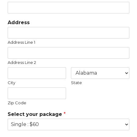
Address
Address Line 1
Address Line 2
City
State
Zip Code
Select your package
*