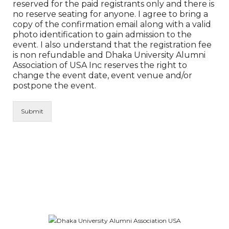
reserved for the paid registrants only and there is
no reserve seating for anyone. I agree to bring a
copy of the confirmation email along with a valid
photo identification to gain admission to the
event. I also understand that the registration fee
is non refundable and Dhaka University Alumni
Association of USA Inc reserves the right to
change the event date, event venue and/or
postpone the event.
Submit