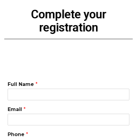
Complete your
registration
Full Name
*
Email
*
Phone
*