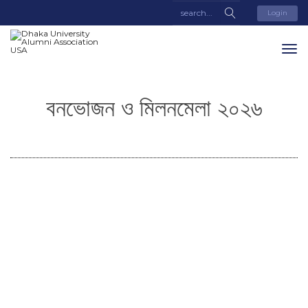
Login
বনভোজন ও মিলনমেলা ২০২৬