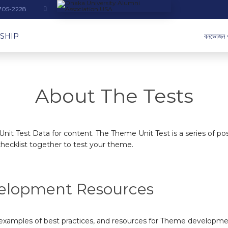
-705-2228
SHIP
বনভোজন 
About The Tests
nit Test Data for content. The Theme Unit Test is a series of p
hecklist together to test your theme.
elopment Resources
 examples of best practices, and
resources for Theme developme