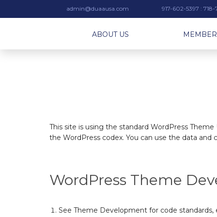
admin@duaausa.com
917-602-5397 : 718
ABOUT US
MEMBER
This site is using the standard WordPress Theme U
the WordPress codex. You can use the data and c
WordPress Theme Dev
See
Theme Development
for
code standards
,