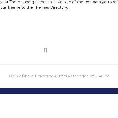
r your Theme and get the latest version of the test data you see 
 your Theme to the
Themes Directory
.
©2022 Dhaka University Alumni Association of USA Inc