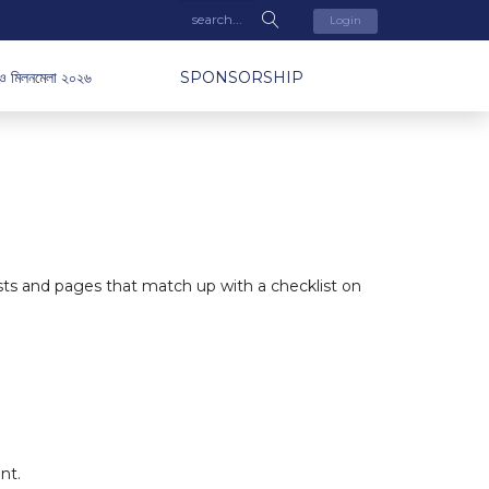
Login
ও মিলনমেলা ২০২৬
SPONSORSHIP
osts and pages that match up with a checklist on
nt
.