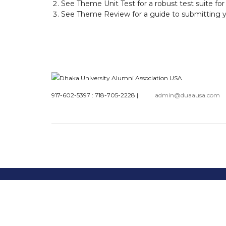
See
Theme Unit Test
for a robust test suite fo
See
Theme Review
for a guide to submitting
917-602-5397 : 718-705-2228
|
admin@duaausa.com