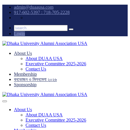
admin@duaausa.com
917-602-5397 : 718-705-2228
Login
About Us
About DUAA USA
Executive Committee 2025-2026
Contact Us
Membership
বনভোজন ও মিলনমেলা ২০২৬
Sponsorship
About Us
About DUAA USA
Executive Committee 2025-2026
Contact Us