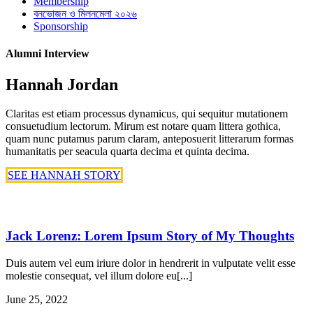
Membership
বনভোজন ও মিলনমেলা ২০২৬
Sponsorship
Alumni Interview
Hannah Jordan
Claritas est etiam processus dynamicus, qui sequitur mutationem
consuetudium lectorum. Mirum est notare quam littera gothica,
quam nunc putamus parum claram, anteposuerit litterarum formas
humanitatis per seacula quarta decima et quinta decima.
SEE HANNAH STORY
Jack Lorenz: Lorem Ipsum Story of My Thoughts
Duis autem vel eum iriure dolor in hendrerit in vulputate velit esse
molestie consequat, vel illum dolore eu[...]
June 25, 2022