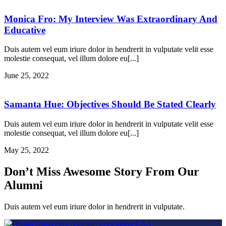
Monica Fro: My Interview Was Extraordinary And
Educative
Duis autem vel eum iriure dolor in hendrerit in vulputate velit esse
molestie consequat, vel illum dolore eu[...]
June 25, 2022
Samanta Hue: Objectives Should Be Stated Clearly
Duis autem vel eum iriure dolor in hendrerit in vulputate velit esse
molestie consequat, vel illum dolore eu[...]
May 25, 2022
Don’t Miss Awesome Story From Our
Alumni
Duis autem vel eum iriure dolor in hendrerit in vulputate.