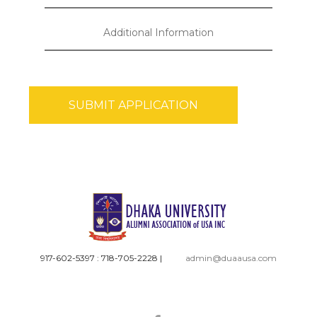
917-602-5397 : 718-705-2228
|
admin@duaausa.com