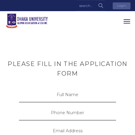
Login
PLEASE FILL IN THE APPLICATION
FORM