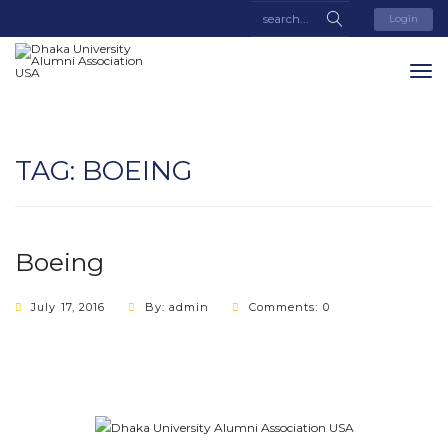
Login
TAG:
BOEING
Boeing
July 17, 2016
By: admin
Comments: 0