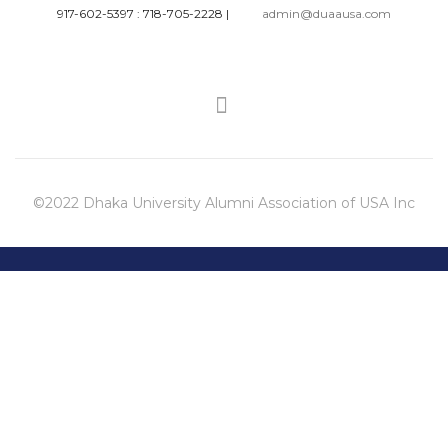
917-602-5397 : 718-705-2228
|
admin@duaausa.com
©2022 Dhaka University Alumni Association of USA Inc