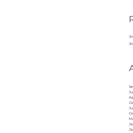
Jo
Jo
Se
Ju
Ap
Oc
Ju
Oc
M
Ja
Ja