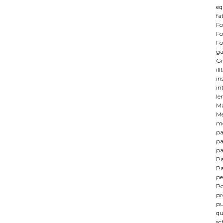
eq
fa
Fo
Fo
Fo
ga
Gr
il
in
in
le
M
Me
mo
pa
pa
pa
Pa
Pa
pe
Po
p
pu
qu
sc