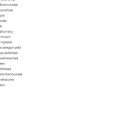
lfconvicted
howshoe
oyd
ories
b
blunary
amtam
mplate
categorized
published
akhearted
een
llhead
llintentioned
etstone
ars