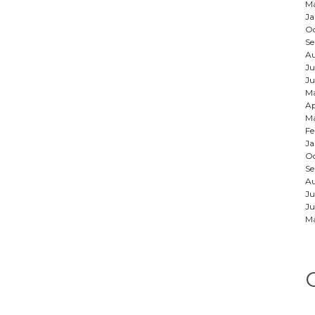
Ma
Ja
Oc
Se
Au
Ju
Ju
M
Ap
Ma
Fe
Ja
Oc
S
A
Ju
Ju
M