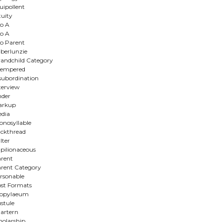
uipollent
tuity
o A
o A
o Parent
berlunzie
andchild Category
ltempered
subordination
terview
nder
arkup
dia
nosyllable
ckthread
lter
pilionaceous
rent
rent Category
rsonable
st Formats
ropylaeum
stule
artern
holarship