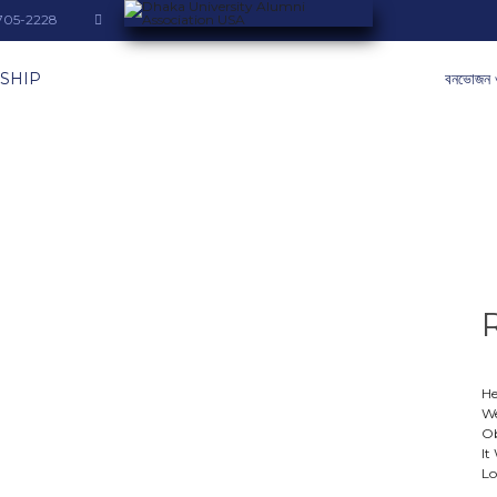
-705-2228
SHIP
বনভোজন 
He
We
Ob
It
Lo