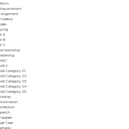
iform
tiquarianism
rrangement
smodeus
oder
ying
t A
t B
t C
ampionship
astening
ild 1
ild 2
ild Category 01
ild Category 02
ild Category 03
ild Category 04
ild Category 05
erkship
sinclination
sinfection
spatch
happee
ge Case
nphagy