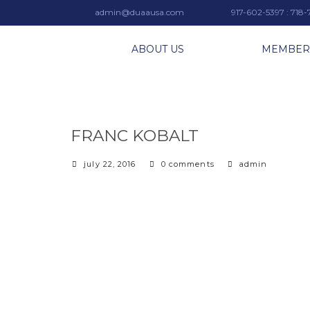
admin@duaausa.com
917-602-5397 : 718
ABOUT US
MEMBER
FRANC KOBALT
july 22, 2016
0 comments
admin