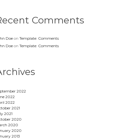
Recent Comments
hn Doe
on
Template: Comments
hn Doe
on
Template: Comments
Archives
ptember 2022
ne 2022
ril 2022
tober 2021
ly 2021
tober 2020
arch 2020
nuary 2020
nuary 2013