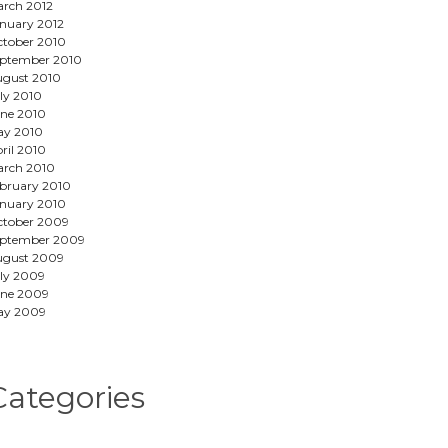
rch 2012
nuary 2012
tober 2010
ptember 2010
gust 2010
ly 2010
ne 2010
ay 2010
ril 2010
rch 2010
bruary 2010
nuary 2010
tober 2009
eptember 2009
ugust 2009
ly 2009
ne 2009
ay 2009
Categories