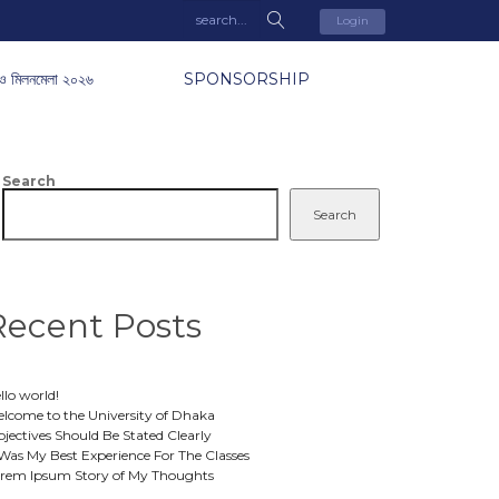
Login
ও মিলনমেলা ২০২৬
SPONSORSHIP
Search
Search
Recent Posts
llo world!
lcome to the University of Dhaka
jectives Should Be Stated Clearly
 Was My Best Experience For The Classes
rem Ipsum Story of My Thoughts