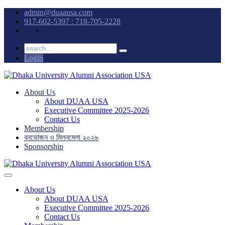
admin@duaausa.com
917-602-5397 : 718-705-2228
Login
About Us
About DUAA USA
Executive Committee 2025-2026
Contact Us
Membership
বনভোজন ও মিলনমেলা ২০২৬
Sponsorship
About Us
About DUAA USA
Executive Committee 2025-2026
Contact Us