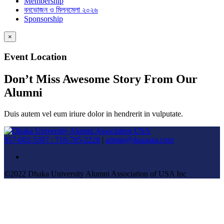
Membership
বনভোজন ও মিলনমেলা ২০২৬
Sponsorship
×
Event Location
Don’t Miss Awesome Story From Our
Alumni
Duis autem vel eum iriure dolor in hendrerit in vulputate.
917-602-5397 : 718-705-2228
|
admin@duaausa.com
©2022 Dhaka University Alumni Association of USA Inc