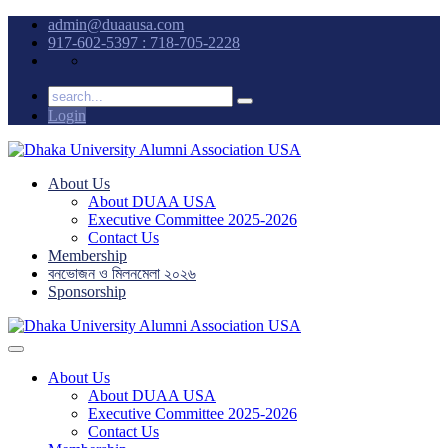
admin@duaausa.com
917-602-5397 : 718-705-2228
Login
About Us
About DUAA USA
Executive Committee 2025-2026
Contact Us
Membership
বনভোজন ও মিলনমেলা ২০২৬
Sponsorship
About Us
About DUAA USA
Executive Committee 2025-2026
Contact Us