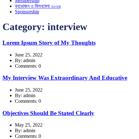
Membership
বনভোজন ও মিলনমেলা ২০২৬
Sponsorship
Category:
interview
Lorem Ipsum Story of My Thoughts
June 25, 2022
By: admin
Comments: 0
My Interview Was Extraordinary And Educative
June 25, 2022
By: admin
Comments: 0
Objectives Should Be Stated Clearly
May 25, 2022
By: admin
Comments: 0