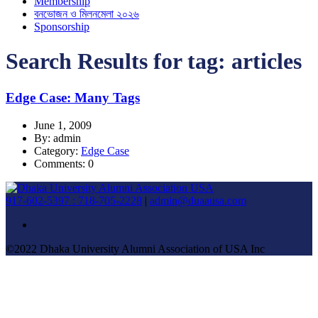
Membership
বনভোজন ও মিলনমেলা ২০২৬
Sponsorship
Search Results for tag:
articles
Edge Case: Many Tags
June 1, 2009
By: admin
Category:
Edge Case
Comments: 0
917-602-5397 : 718-705-2228
|
admin@duaausa.com
©2022 Dhaka University Alumni Association of USA Inc