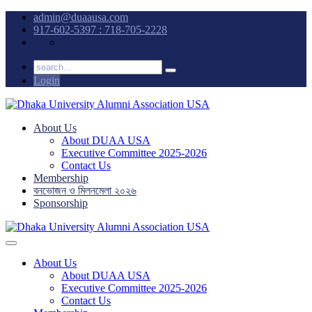
admin@duaausa.com
917-602-5397 : 718-705-2228
Login
About Us
About DUAA USA
Executive Committee 2025-2026
Contact Us
Membership
বনভোজন ও মিলনমেলা ২০২৬
Sponsorship
About Us
About DUAA USA
Executive Committee 2025-2026
Contact Us