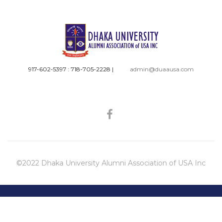
917-602-5397 : 718-705-2228
|
admin@duaausa.com
©2022 Dhaka University Alumni Association of USA Inc