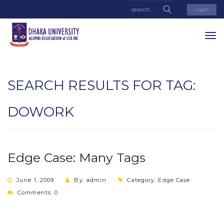
Login
SEARCH RESULTS FOR TAG:
DOWORK
Edge Case: Many Tags
June 1, 2009
By: admin
Category:
Edge Case
Comments: 0