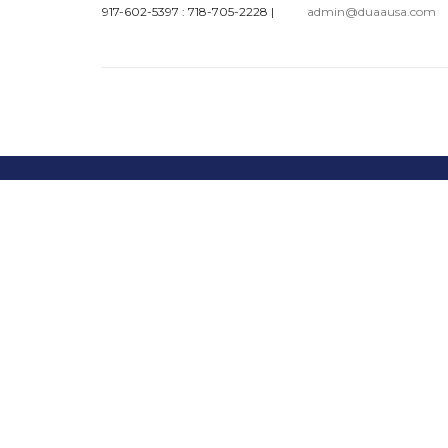
917-602-5397 : 718-705-2228
|
admin@duaausa.com