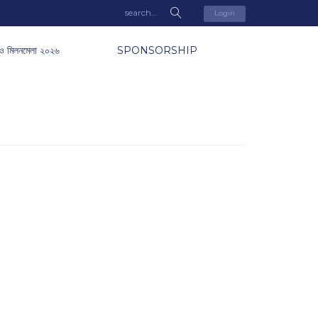
Login
ও মিলনমেলা ২০২৬
SPONSORSHIP