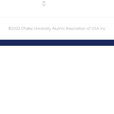
©2022 Dhaka University Alumni Association of USA Inc