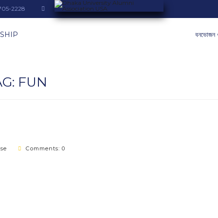
-705-2228
SHIP
বনভোজন 
AG:
FUN
ase
Comments: 0