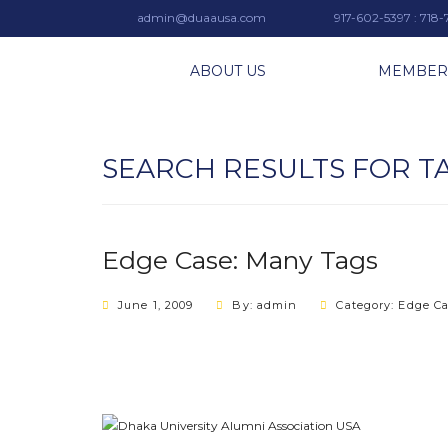
admin@duaausa.com
917-602-5397 : 718
ABOUT US
MEMBER
SEARCH RESULTS FOR T
Edge Case: Many Tags
June 1, 2009
By: admin
Category:
Edge C