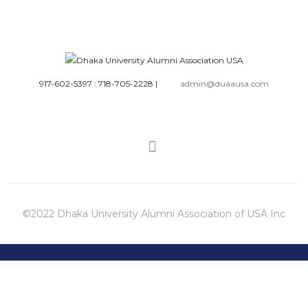
917-602-5397 : 718-705-2228
|
admin@duaausa.com
©2022 Dhaka University Alumni Association of USA Inc