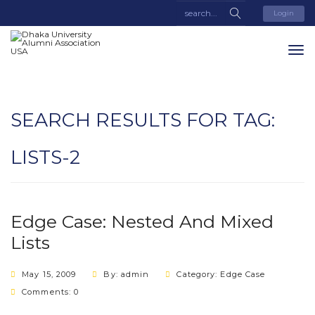
Login
SEARCH RESULTS FOR TAG:
LISTS-2
Edge Case: Nested And Mixed
Lists
May 15, 2009
By: admin
Category:
Edge Case
Comments: 0