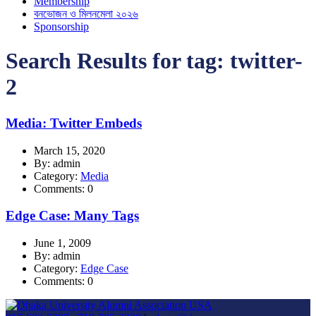
Membership
বনভোজন ও মিলনমেলা ২০২৬
Sponsorship
Search Results for tag:
twitter-
2
Media: Twitter Embeds
March 15, 2020
By: admin
Category:
Media
Comments: 0
Edge Case: Many Tags
June 1, 2009
By: admin
Category:
Edge Case
Comments: 0