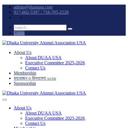
admin@duaausa.com
917-602-5397 : 718-705-2228
Login
About Us
About DUAA USA
Executive Committee 2025-2026
Contact Us
Membership
বনভোজন ও মিলনমেলা ২০২৬
Sponsorship
About Us
About DUAA USA
Executive Committee 2025-2026
Contact Us