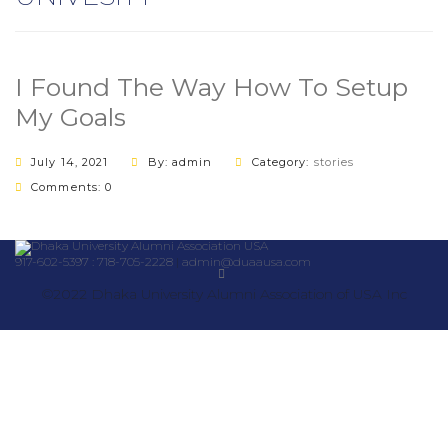
I Found The Way How To Setup
My Goals
July 14, 2021
By: admin
Category:
stories
Comments: 0
917-602-5397 : 718-705-2228
|
admin@duaausa.com
©2022 Dhaka University Alumni Association of USA Inc