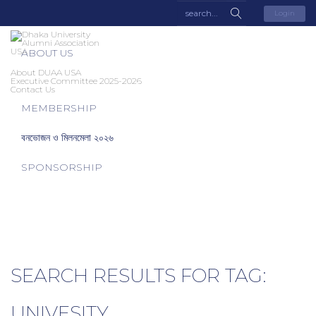
Login
ABOUT US
About DUAA USA
Executive Committee 2025-2026
Contact Us
MEMBERSHIP
বনভোজন ও মিলনমেলা ২০২৬
SPONSORSHIP
SEARCH RESULTS FOR TAG:
UNIVESITY