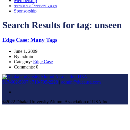
Membership
বনভোজন ও মিলনমেলা ২০২৬
Sponsorship
Search Results for tag:
unseen
Edge Case: Many Tags
June 1, 2009
By: admin
Category:
Edge Case
Comments: 0
917-602-5397 : 718-705-2228
|
admin@duaausa.com
©2022 Dhaka University Alumni Association of USA Inc