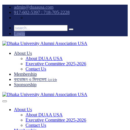
admin@duaausa.com
917-602-5397 : 718-705-2228
Login
About Us
About DUAA USA
Executive Committee 2025-2026
Contact Us
Membership
বনভোজন ও মিলনমেলা ২০২৬
Sponsorship
About Us
About DUAA USA
Executive Committee 2025-2026
Contact Us