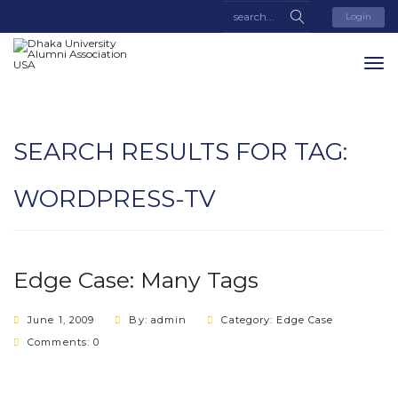
Login
SEARCH RESULTS FOR TAG:
WORDPRESS-TV
Edge Case: Many Tags
June 1, 2009
By: admin
Category:
Edge Case
Comments: 0