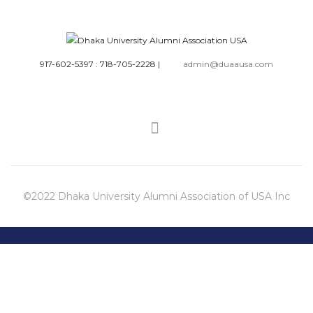
917-602-5397 : 718-705-2228
|
admin@duaausa.com
©2022 Dhaka University Alumni Association of USA Inc