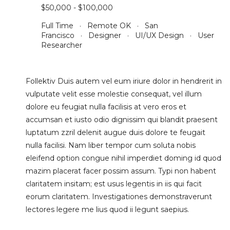
$50,000 - $100,000
Full Time · Remote OK · San
Francisco · Designer · UI/UX Design · User
Researcher
Follektiv Duis autem vel eum iriure dolor in hendrerit in
vulputate velit esse molestie consequat, vel illum
dolore eu feugiat nulla facilisis at vero eros et
accumsan et iusto odio dignissim qui blandit praesent
luptatum zzril delenit augue duis dolore te feugait
nulla facilisi. Nam liber tempor cum soluta nobis
eleifend option congue nihil imperdiet doming id quod
mazim placerat facer possim assum. Typi non habent
claritatem insitam; est usus legentis in iis qui facit
eorum claritatem. Investigationes demonstraverunt
lectores legere me lius quod ii legunt saepius.