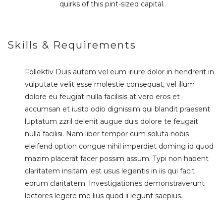
quirks of this pint-sized capital.
Skills & Requirements
Follektiv Duis autem vel eum iriure dolor in hendrerit in
vulputate velit esse molestie consequat, vel illum
dolore eu feugiat nulla facilisis at vero eros et
accumsan et iusto odio dignissim qui blandit praesent
luptatum zzril delenit augue duis dolore te feugait
nulla facilisi. Nam liber tempor cum soluta nobis
eleifend option congue nihil imperdiet doming id quod
mazim placerat facer possim assum. Typi non habent
claritatem insitam; est usus legentis in iis qui facit
eorum claritatem. Investigationes demonstraverunt
lectores legere me lius quod ii legunt saepius.