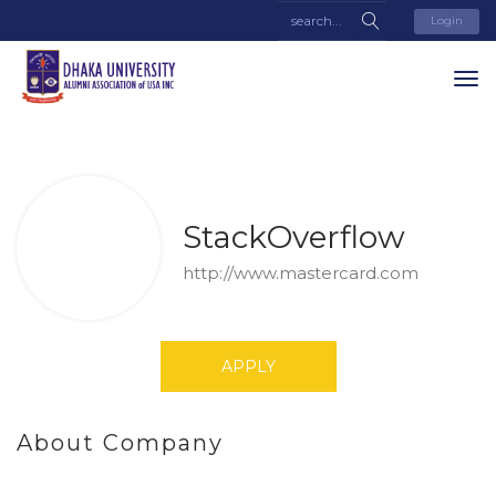
Login
StackOverflow
http://www.mastercard.com
APPLY
About Company