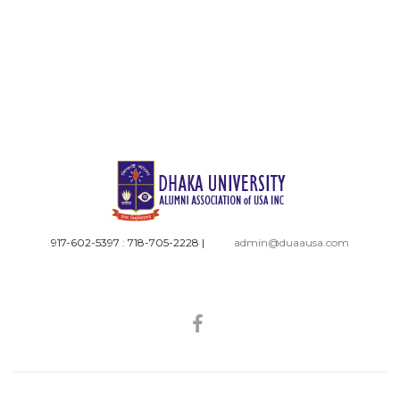
917-602-5397 : 718-705-2228
|
admin@duaausa.com