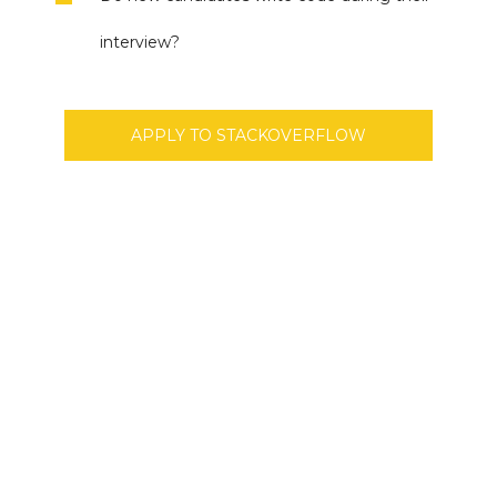
interview?
APPLY TO STACKOVERFLOW
Don’t Miss Best Job Offers