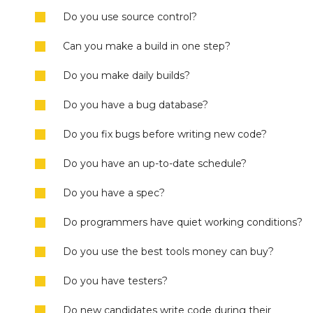
Do you use source control?
Can you make a build in one step?
Do you make daily builds?
Do you have a bug database?
Do you fix bugs before writing new code?
Do you have an up-to-date schedule?
Do you have a spec?
Do programmers have quiet working conditions?
Do you use the best tools money can buy?
Do you have testers?
Do new candidates write code during their