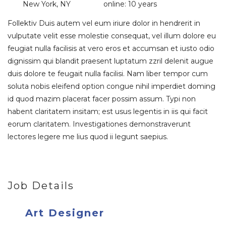
New York, NY
online: 10 years
Follektiv Duis autem vel eum iriure dolor in hendrerit in
vulputate velit esse molestie consequat, vel illum dolore eu
feugiat nulla facilisis at vero eros et accumsan et iusto odio
dignissim qui blandit praesent luptatum zzril delenit augue
duis dolore te feugait nulla facilisi. Nam liber tempor cum
soluta nobis eleifend option congue nihil imperdiet doming
id quod mazim placerat facer possim assum. Typi non
habent claritatem insitam; est usus legentis in iis qui facit
eorum claritatem. Investigationes demonstraverunt
lectores legere me lius quod ii legunt saepius.
Job Details
Art Designer