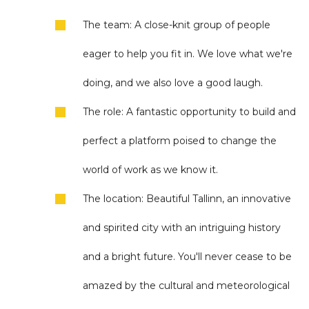
The team: A close-knit group of people
eager to help you fit in. We love what we're
doing, and we also love a good laugh.
The role: A fantastic opportunity to build and
perfect a platform poised to change the
world of work as we know it.
The location: Beautiful Tallinn, an innovative
and spirited city with an intriguing history
and a bright future. You'll never cease to be
amazed by the cultural and meteorological