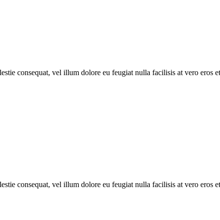
estie consequat, vel illum dolore eu feugiat nulla facilisis at vero eros 
estie consequat, vel illum dolore eu feugiat nulla facilisis at vero eros 