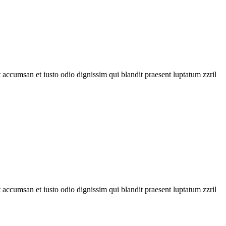
et accumsan et iusto odio dignissim qui blandit praesent luptatum zzril
et accumsan et iusto odio dignissim qui blandit praesent luptatum zzril