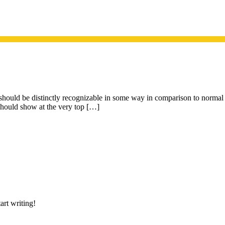
t should be distinctly recognizable in some way in comparison to normal p
 should show at the very top […]
art writing!