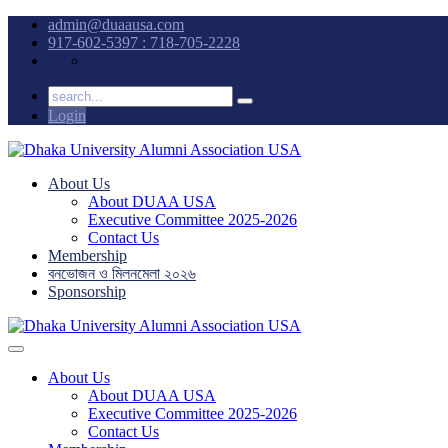
admin@duaausa.com
917-602-5397 : 718-705-2228
Login
About Us
About DUAA USA
Executive Committee 2025-2026
Contact Us
Membership
বনভোজন ও মিলনমেলা ২০২৬
Sponsorship
About Us
About DUAA USA
Executive Committee 2025-2026
Contact Us