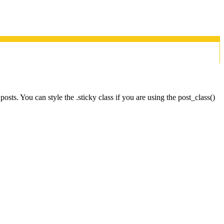
osts. You can style the .sticky class if you are using the post_class()