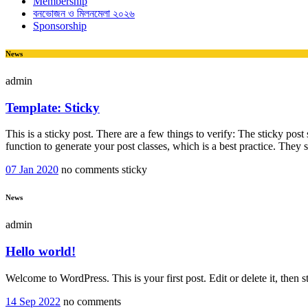
Membership
বনভোজন ও মিলনমেলা ২০২৬
Sponsorship
News
admin
Template: Sticky
This is a sticky post. There are a few things to verify: The sticky pos
function to generate your post classes, which is a best practice. They
07 Jan 2020
no comments
sticky
News
admin
Hello world!
Welcome to WordPress. This is your first post. Edit or delete it, then st
14 Sep 2022
no comments