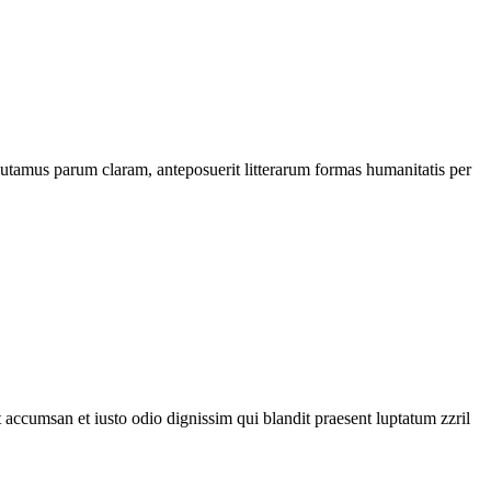
utamus parum claram, anteposuerit litterarum formas humanitatis per
et accumsan et iusto odio dignissim qui blandit praesent luptatum zzril