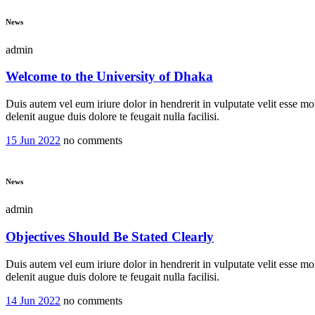
News
admin
Welcome to the University of Dhaka
Duis autem vel eum iriure dolor in hendrerit in vulputate velit esse mol
delenit augue duis dolore te feugait nulla facilisi.
15 Jun 2022
no comments
News
admin
Objectives Should Be Stated Clearly
Duis autem vel eum iriure dolor in hendrerit in vulputate velit esse mol
delenit augue duis dolore te feugait nulla facilisi.
14 Jun 2022
no comments