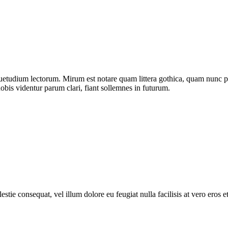
uetudium lectorum. Mirum est notare quam littera gothica, quam nunc p
bis videntur parum clari, fiant sollemnes in futurum.
estie consequat, vel illum dolore eu feugiat nulla facilisis at vero eros 