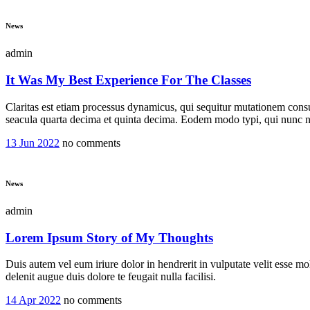
News
admin
It Was My Best Experience For The Classes
Claritas est etiam processus dynamicus, qui sequitur mutationem cons
seacula quarta decima et quinta decima. Eodem modo typi, qui nunc no
13 Jun 2022
no comments
News
admin
Lorem Ipsum Story of My Thoughts
Duis autem vel eum iriure dolor in hendrerit in vulputate velit esse mol
delenit augue duis dolore te feugait nulla facilisi.
14 Apr 2022
no comments