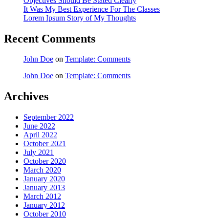
Objectives Should Be Stated Clearly
It Was My Best Experience For The Classes
Lorem Ipsum Story of My Thoughts
Recent Comments
John Doe
on
Template: Comments
John Doe
on
Template: Comments
Archives
September 2022
June 2022
April 2022
October 2021
July 2021
October 2020
March 2020
January 2020
January 2013
March 2012
January 2012
October 2010