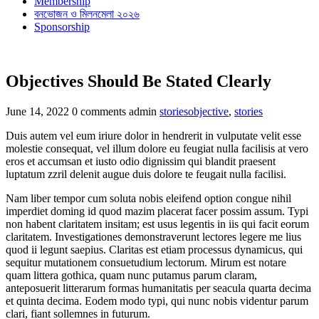
Membership
বনভোজন ও মিলনমেলা ২০২৬
Sponsorship
Objectives Should Be Stated Clearly
Categories
Tags
June 14, 2022
0 comments
admin
stories
objective
,
stories
Duis autem vel eum iriure dolor in hendrerit in vulputate velit esse
molestie consequat, vel illum dolore eu feugiat nulla facilisis at vero
eros et accumsan et iusto odio dignissim qui blandit praesent
luptatum zzril delenit augue duis dolore te feugait nulla facilisi.
Nam liber tempor cum soluta nobis eleifend option congue nihil
imperdiet doming id quod mazim placerat facer possim assum. Typi
non habent claritatem insitam; est usus legentis in iis qui facit eorum
claritatem. Investigationes demonstraverunt lectores legere me lius
quod ii legunt saepius. Claritas est etiam processus dynamicus, qui
sequitur mutationem consuetudium lectorum. Mirum est notare
quam littera gothica, quam nunc putamus parum claram,
anteposuerit litterarum formas humanitatis per seacula quarta decima
et quinta decima. Eodem modo typi, qui nunc nobis videntur parum
clari, fiant sollemnes in futurum.