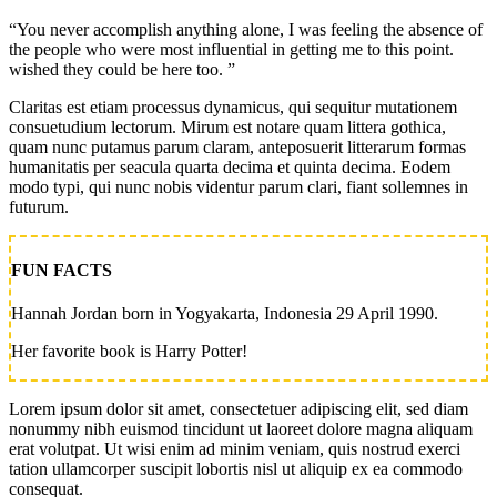
“You never accomplish anything alone, I was feeling the absence of
the people who were most influential in getting me to this point.
wished they could be here too. ”
Claritas est etiam processus dynamicus, qui sequitur mutationem
consuetudium lectorum. Mirum est notare quam littera gothica,
quam nunc putamus parum claram, anteposuerit litterarum formas
humanitatis per seacula quarta decima et quinta decima. Eodem
modo typi, qui nunc nobis videntur parum clari, fiant sollemnes in
futurum.
FUN FACTS
Hannah Jordan born in Yogyakarta, Indonesia 29 April 1990.
Her favorite book is Harry Potter!
Lorem ipsum dolor sit amet, consectetuer adipiscing elit, sed diam
nonummy nibh euismod tincidunt ut laoreet dolore magna aliquam
erat volutpat. Ut wisi enim ad minim veniam, quis nostrud exerci
tation ullamcorper suscipit lobortis nisl ut aliquip ex ea commodo
consequat.