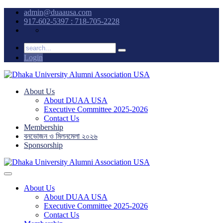
admin@duaausa.com
917-602-5397 : 718-705-2228
Login
About Us
About DUAA USA
Executive Committee 2025-2026
Contact Us
Membership
বনভোজন ও মিলনমেলা ২০২৬
Sponsorship
About Us
About DUAA USA
Executive Committee 2025-2026
Contact Us