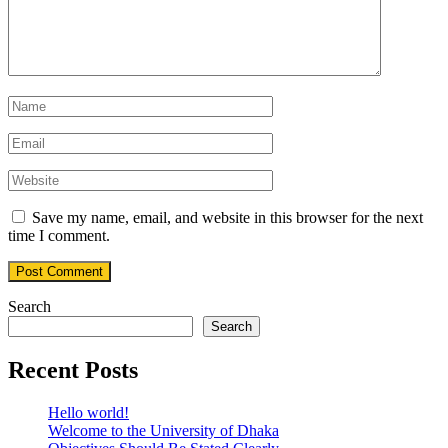
Save my name, email, and website in this browser for the next
time I comment.
Search
Search
Recent Posts
Hello world!
Welcome to the University of Dhaka