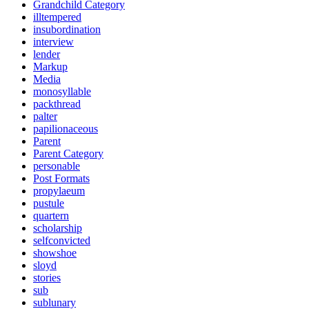
Grandchild Category
illtempered
insubordination
interview
lender
Markup
Media
monosyllable
packthread
palter
papilionaceous
Parent
Parent Category
personable
Post Formats
propylaeum
pustule
quartern
scholarship
selfconvicted
showshoe
sloyd
stories
sub
sublunary