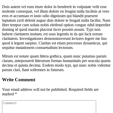
Duis autem vel eum iriure dolor in hendrerit in vulputate velit esse
molestie consequat, vel illum dolore eu feugiat nulla facilisis at vero
eros et accumsan et iusto odio dignissim qui blandit praesent
luptatum zzril delenit augue duis dolore te feugait nulla facilisi. Nam
liber tempor cum soluta nobis eleifend option congue nihil imperdiet
doming id quod mazim placerat facer possim assum. Typi non
habent claritatem insitam; est usus legentis in iis qui facit eorum
claritatem. Investigationes demonstraverunt lectores legere me lius
quod ii legunt saepius. Claritas est etiam processus dynamicus, qui
sequitur mutationem consuetudium lectorum.
Mirum est notare quam littera gothica, quam nunc putamus parum
claram, anteposuerit litterarum formas humanitatis per seacula quarta
decima et quinta decima. Eodem modo typi, qui nunc nobis videntur
parum clari, fiant sollemnes in futurum.
Write Comment
Your email address will not be published.
Required fields are
marked
*