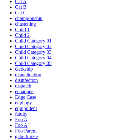
Cat A
Cat B
Cat C
championship
chastening
Child 1
Child 2
Child Category 01
Child Category 02
Child Category 03
Child Category 04
Child Category 05
clerkship
disinclination
disinfection
dispatch
echappee
Edge Case
enphagy
equipollent
fatuity
Foo A
Foo A
Foo Parent
gaberlunzie