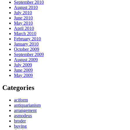
September 2010
August 2010
July 2010
June 2010
May 2010
April 2010
March 2010
February 2010
January 2010
October 2009
September 2009
August 2009
July 2009
June 2009
May 2009
Categories
aciform
antiquarianism
arrangement
asmodeus
broder
buying