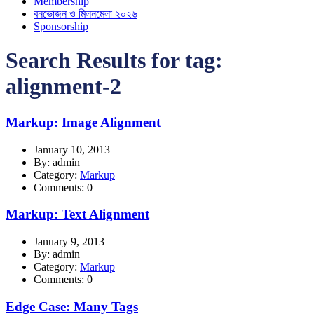
Membership
বনভোজন ও মিলনমেলা ২০২৬
Sponsorship
Search Results for tag:
alignment-2
Markup: Image Alignment
January 10, 2013
By: admin
Category:
Markup
Comments: 0
Markup: Text Alignment
January 9, 2013
By: admin
Category:
Markup
Comments: 0
Edge Case: Many Tags