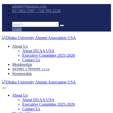
admin@duaausa.com
917-602-5397 : 718-705-2228
Login
About Us
About DUAA USA
Executive Committee 2025-2026
Contact Us
Membership
বনভোজন ও মিলনমেলা ২০২৬
Sponsorship
About Us
About DUAA USA
Executive Committee 2025-2026
Contact Us