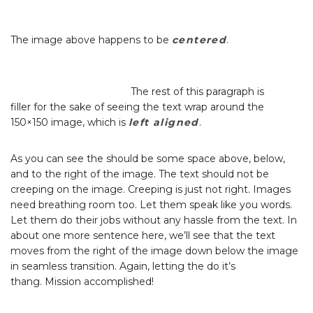
The image above happens to be
centered
.
The rest of this paragraph is
filler for the sake of seeing the text wrap around the
150×150 image, which is
left aligned
.
As you can see the should be some space above, below,
and to the right of the image. The text should not be
creeping on the image. Creeping is just not right. Images
need breathing room too. Let them speak like you words.
Let them do their jobs without any hassle from the text. In
about one more sentence here, we’ll see that the text
moves from the right of the image down below the image
in seamless transition. Again, letting the do it’s
thang. Mission accomplished!