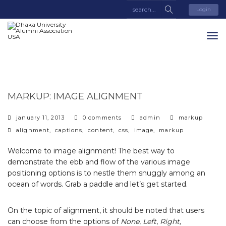
Login
MARKUP: IMAGE ALIGNMENT
categories
january 11, 2013
0 comments
admin
markup
tags
alignment
,
captions
,
content
,
css
,
image
,
markup
Welcome to image alignment! The best way to
demonstrate the ebb and flow of the various image
positioning options is to nestle them snuggly among an
ocean of words. Grab a paddle and let’s get started.
On the topic of alignment, it should be noted that users
can choose from the options of
None
,
Left
,
Right,