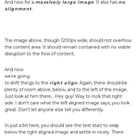
And now for a
massively large image
. It also has
no
alignment
.
The image above, though 1200px wide, should not overflow
the content area. It should remain contained with no visible
disruption to the flow of content.
And now
we’re going
to shift things to the
right align
. Again, there should be
plenty of room above, below, and to the left of the image.
Just look at him there… Hey guy! Way to rock that right
side. I don’t care what the left aligned image says, you look
great. Don’t let anyone else tell you differently.
In just a bit here, you should see the text start to wrap
below the right aligned image and settle in nicely. There