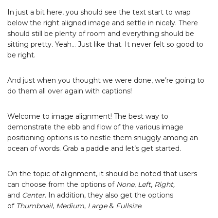
In just a bit here, you should see the text start to wrap
below the right aligned image and settle in nicely. There
should still be plenty of room and everything should be
sitting pretty. Yeah… Just like that. It never felt so good to
be right.
And just when you thought we were done, we’re going to
do them all over again with captions!
Welcome to image alignment! The best way to
demonstrate the ebb and flow of the various image
positioning options is to nestle them snuggly among an
ocean of words. Grab a paddle and let’s get started.
On the topic of alignment, it should be noted that users
can choose from the options of
None
,
Left
,
Right,
and
Center
. In addition, they also get the options
of
Thumbnail
,
Medium
,
Large
&
Fullsize
.