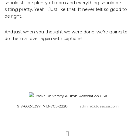
should still be plenty of room and everything should be
sitting pretty. Yeah… Just like that. It never felt so good to
be right.
And just when you thought we were done, we’re going to
do them all over again with captions!
917-602-5397 : 718-705-2228
|
admin@duaausa.com