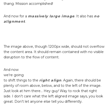
thang. Mission accomplished!
And now for a
massively large image
. It also has
no
alignment
.
The image above, though 1200px wide, should not overflow
the content area. It should remain contained with no visible
disruption to the flow of content.
And now
we’re going
to shift things to the
right align
. Again, there should be
plenty of room above, below, and to the left of the image.
Just look at him there… Hey guy! Way to rock that right
side. I don’t care what the left aligned image says, you look
great. Don’t let anyone else tell you differently.