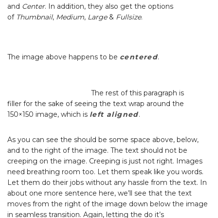
and
Center
. In addition, they also get the options
of
Thumbnail
,
Medium
,
Large
&
Fullsize
.
The image above happens to be
centered
.
The rest of this paragraph is
filler for the sake of seeing the text wrap around the
150×150 image, which is
left aligned
.
As you can see the should be some space above, below,
and to the right of the image. The text should not be
creeping on the image. Creeping is just not right. Images
need breathing room too. Let them speak like you words.
Let them do their jobs without any hassle from the text. In
about one more sentence here, we’ll see that the text
moves from the right of the image down below the image
in seamless transition. Again, letting the do it’s