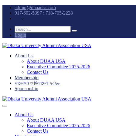
admin@duaausa.com
917-602-5397 : 718-705-2228
Login
About Us
About DUAA USA
Executive Committee 2025-2026
Contact Us
Membership
বনভোজন ও মিলনমেলা ২০২৬
Sponsorship
About Us
About DUAA USA
Executive Committee 2025-2026
Contact Us