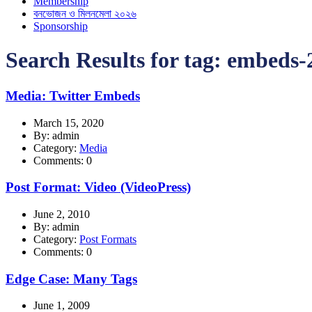
Membership
বনভোজন ও মিলনমেলা ২০২৬
Sponsorship
Search Results for tag:
embeds-
Media: Twitter Embeds
March 15, 2020
By: admin
Category:
Media
Comments: 0
Post Format: Video (VideoPress)
June 2, 2010
By: admin
Category:
Post Formats
Comments: 0
Edge Case: Many Tags
June 1, 2009