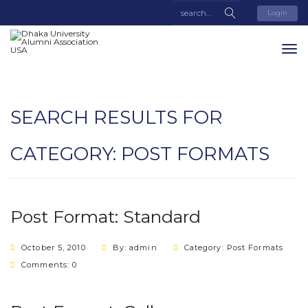
Login
SEARCH RESULTS FOR
CATEGORY:
POST FORMATS
Post Format: Standard
October 5, 2010
By: admin
Category:
Post Formats
Comments: 0