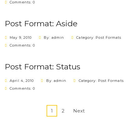
Comments: 0
Post Format: Aside
May 9, 2010
By: admin
Category:
Post Formats
Comments: 0
Post Format: Status
April 4, 2010
By: admin
Category:
Post Formats
Comments: 0
1
2
Next