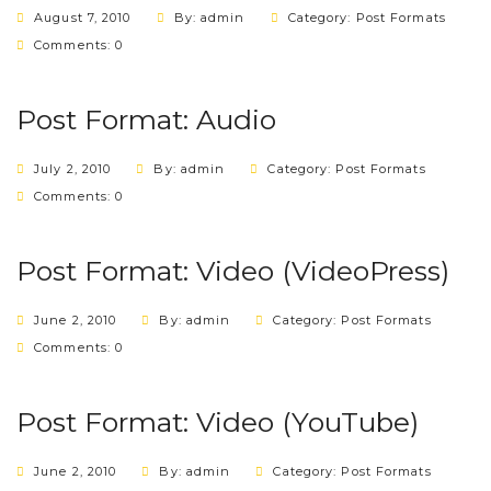
August 7, 2010
By: admin
Category:
Post Formats
Comments: 0
Post Format: Audio
July 2, 2010
By: admin
Category:
Post Formats
Comments: 0
Post Format: Video (VideoPress)
June 2, 2010
By: admin
Category:
Post Formats
Comments: 0
Post Format: Video (YouTube)
June 2, 2010
By: admin
Category:
Post Formats