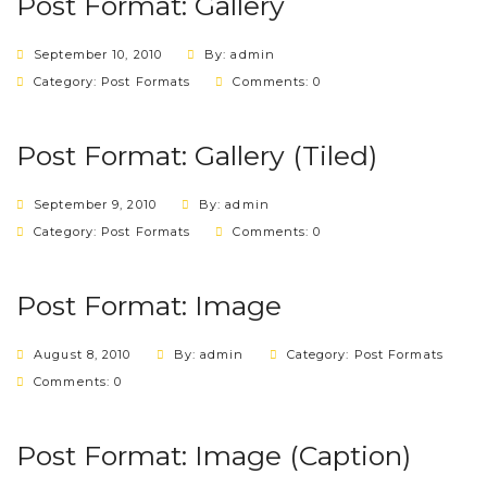
Post Format: Gallery
September 10, 2010
By: admin
Category:
Post Formats
Comments: 0
Post Format: Gallery (Tiled)
September 9, 2010
By: admin
Category:
Post Formats
Comments: 0
Post Format: Image
August 8, 2010
By: admin
Category:
Post Formats
Comments: 0
Post Format: Image (Caption)