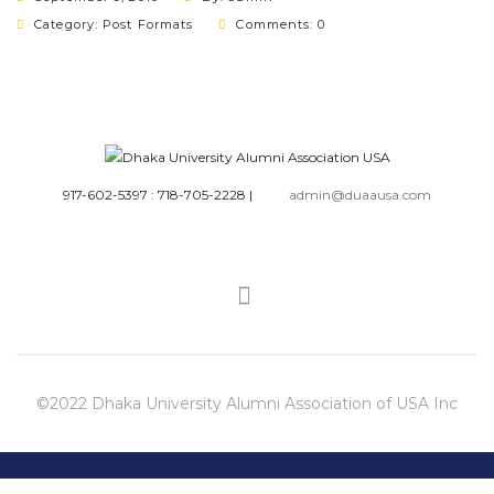
Category:
Post Formats
Comments: 0
917-602-5397 : 718-705-2228
|
admin@duaausa.com
©2022 Dhaka University Alumni Association of USA Inc