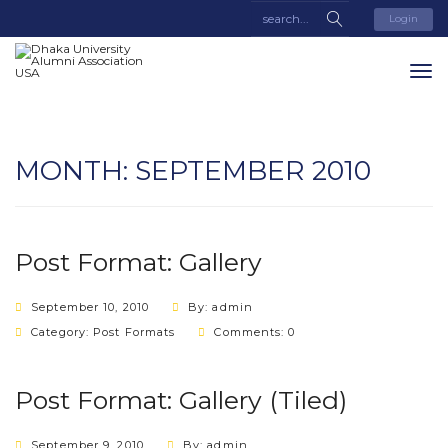
Login
MONTH:
SEPTEMBER 2010
Post Format: Gallery
September 10, 2010
By: admin
Category:
Post Formats
Comments: 0
Post Format: Gallery (Tiled)
September 9, 2010
By: admin