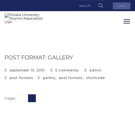
Login
POST FORMAT: GALLERY
september 10, 2010
0 comments
admin
categories
tags
post formats
gallery
,
post formats
,
shortcode
Pages:
1
2