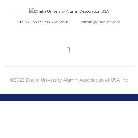
917-602-5397 : 718-705-2228
|
admin@duaausa.com
©2022 Dhaka University Alumni Association of USA Inc