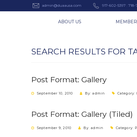
admin@duaausa.com
917-602-5397 : 718
ABOUT US
MEMBER
SEARCH RESULTS FOR T
Post Format: Gallery
September 10, 2010
By: admin
Category:
Post Format: Gallery (Tiled)
September 9, 2010
By: admin
Category:
P