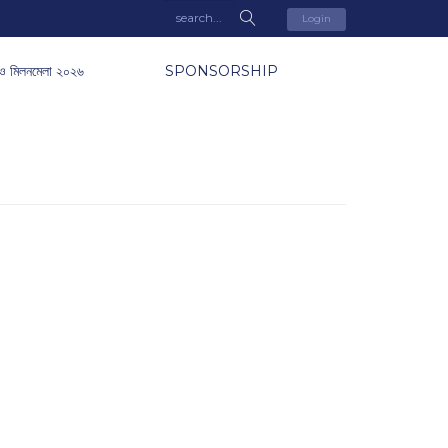
Login
ও মিলনমেলা ২০২৬
SPONSORSHIP