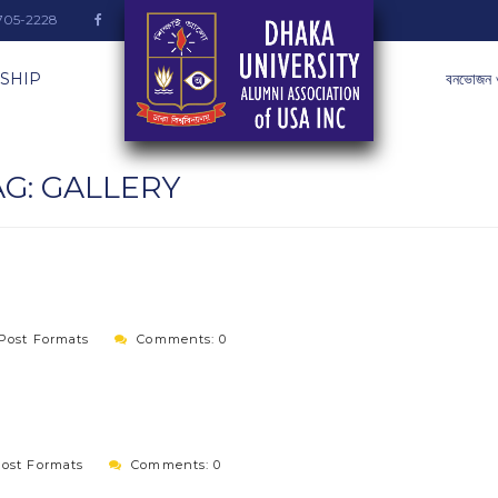
-705-2228
SHIP
বনভোজন 
AG:
GALLERY
Post Formats
Comments: 0
ost Formats
Comments: 0