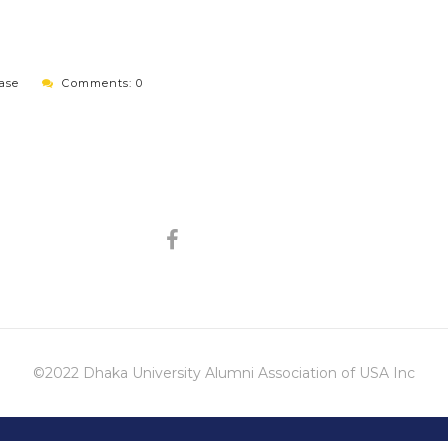
ase
Comments: 0
©2022 Dhaka University Alumni Association of USA Inc