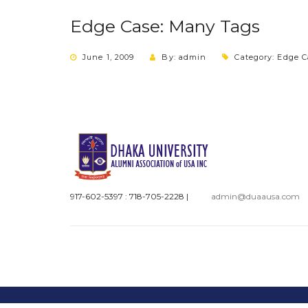
Edge Case: Many Tags
June 1, 2009
By: admin
Category:
Edge C
917-602-5397 : 718-705-2228
|
admin@duaausa.com