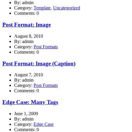
By: admin
Category:
Template
,
Uncategorized
Comments: 0
Post Format: Image
August 8, 2010
By: admin
Category:
Post Formats
Comments: 0
Post Format: Image (Caption)
August 7, 2010
By: admin
Category:
Post Formats
Comments: 0
Edge Case: Many Tags
June 1, 2009
By: admin
Category:
Edge Case
Comments: 0