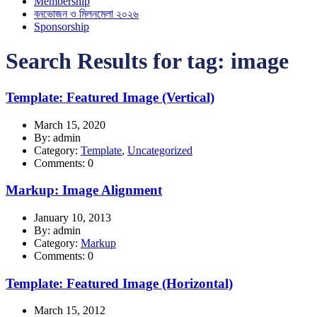
Membership
বনভোজন ও মিলনমেলা ২০২৬
Sponsorship
Search Results for tag:
image
Template: Featured Image (Vertical)
March 15, 2020
By: admin
Category:
Template
,
Uncategorized
Comments: 0
Markup: Image Alignment
January 10, 2013
By: admin
Category:
Markup
Comments: 0
Template: Featured Image (Horizontal)
March 15, 2012