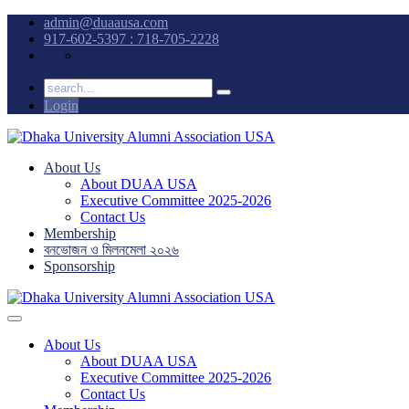
admin@duaausa.com
917-602-5397 : 718-705-2228
Login
About Us
About DUAA USA
Executive Committee 2025-2026
Contact Us
Membership
বনভোজন ও মিলনমেলা ২০২৬
Sponsorship
About Us
About DUAA USA
Executive Committee 2025-2026
Contact Us