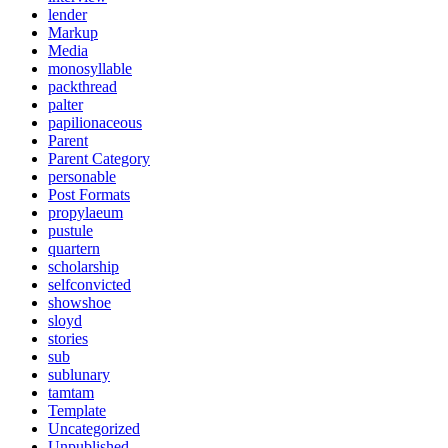
lender
Markup
Media
monosyllable
packthread
palter
papilionaceous
Parent
Parent Category
personable
Post Formats
propylaeum
pustule
quartern
scholarship
selfconvicted
showshoe
sloyd
stories
sub
sublunary
tamtam
Template
Uncategorized
Unpublished