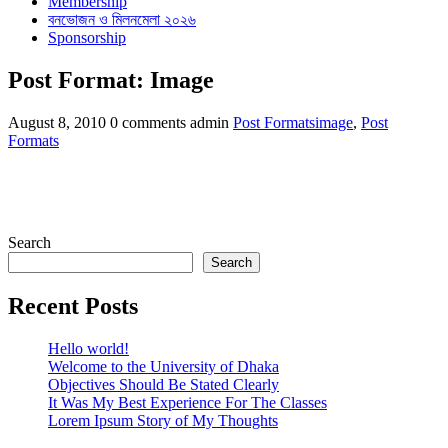
Membership
বনভোজন ও মিলনমেলা ২০২৬
Sponsorship
Post Format: Image
Categories
Tags
August 8, 2010
0 comments
admin
Post Formats
image
,
Post
Formats
Search
Search
Recent Posts
Hello world!
Welcome to the University of Dhaka
Objectives Should Be Stated Clearly
It Was My Best Experience For The Classes
Lorem Ipsum Story of My Thoughts