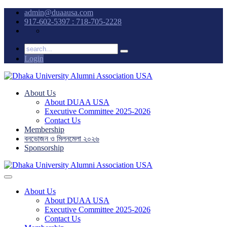
admin@duaausa.com
917-602-5397 : 718-705-2228
Login
About Us
About DUAA USA
Executive Committee 2025-2026
Contact Us
Membership
বনভোজন ও মিলনমেলা ২০২৬
Sponsorship
About Us
About DUAA USA
Executive Committee 2025-2026
Contact Us