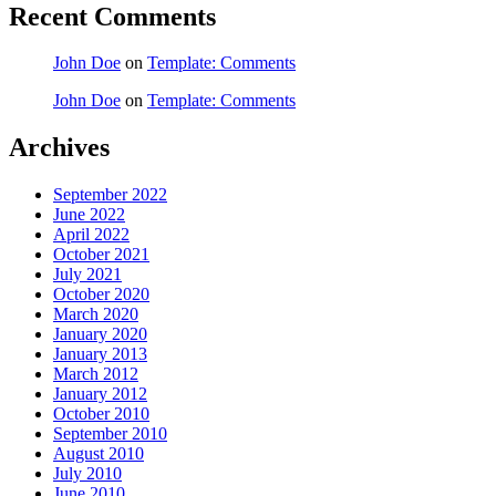
Recent Comments
John Doe
on
Template: Comments
John Doe
on
Template: Comments
Archives
September 2022
June 2022
April 2022
October 2021
July 2021
October 2020
March 2020
January 2020
January 2013
March 2012
January 2012
October 2010
September 2010
August 2010
July 2010
June 2010