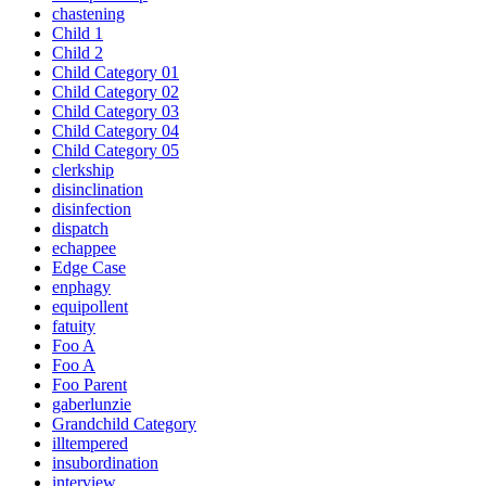
chastening
Child 1
Child 2
Child Category 01
Child Category 02
Child Category 03
Child Category 04
Child Category 05
clerkship
disinclination
disinfection
dispatch
echappee
Edge Case
enphagy
equipollent
fatuity
Foo A
Foo A
Foo Parent
gaberlunzie
Grandchild Category
illtempered
insubordination
interview