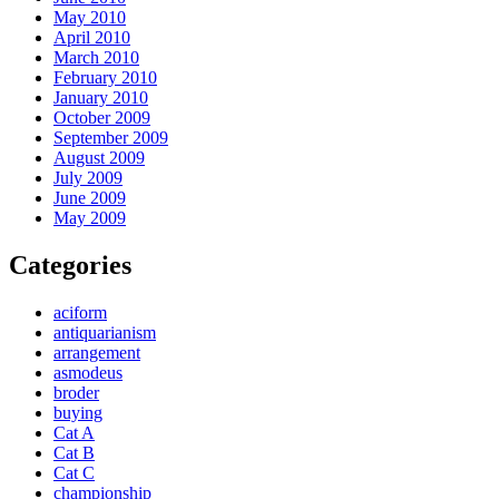
May 2010
April 2010
March 2010
February 2010
January 2010
October 2009
September 2009
August 2009
July 2009
June 2009
May 2009
Categories
aciform
antiquarianism
arrangement
asmodeus
broder
buying
Cat A
Cat B
Cat C
championship