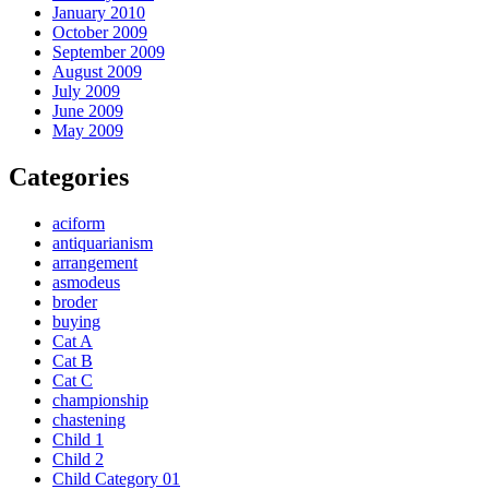
January 2010
October 2009
September 2009
August 2009
July 2009
June 2009
May 2009
Categories
aciform
antiquarianism
arrangement
asmodeus
broder
buying
Cat A
Cat B
Cat C
championship
chastening
Child 1
Child 2
Child Category 01