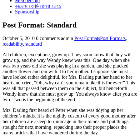
Membership
বনভোজন ও মিলনমেলা ২০২৬
Sponsorship
Post Format: Standard
Categories
Tags
October 5, 2010
0 comments
admin
Post Formats
Post Formats
,
readability
,
standard
All children, except one, grow up. They soon know that they will
grow up, and the way Wendy knew was this. One day when she
was two years old she was playing in a garden, and she plucked
another flower and ran with it to her mother. I suppose she must
have looked rather delightful, for Mrs. Darling put her hand to her
heart and cried, “Oh, why can’t you remain like this for ever!” This
was all that passed between them on the subject, but henceforth
Wendy knew that she must grow up. You always know after you are
two. Two is the beginning of the end.
Mrs. Darling first heard of Peter when she was tidying up her
children’s minds. It is the nightly custom of every good mother after
her children are asleep to rummage in their minds and put things
straight for next morning, repacking into their proper places the
many articles that have wandered during the day.