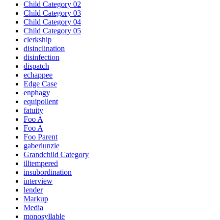
Child Category 02
Child Category 03
Child Category 04
Child Category 05
clerkship
disinclination
disinfection
dispatch
echappee
Edge Case
enphagy
equipollent
fatuity
Foo A
Foo A
Foo Parent
gaberlunzie
Grandchild Category
illtempered
insubordination
interview
lender
Markup
Media
monosyllable