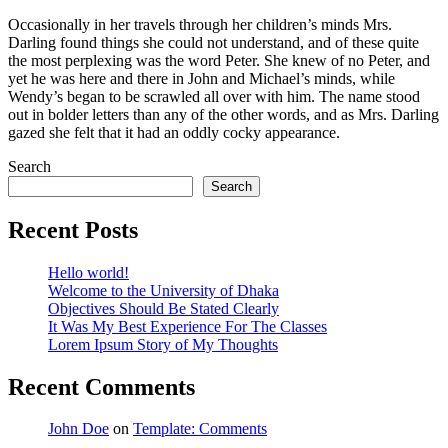
Occasionally in her travels through her children’s minds Mrs.
Darling found things she could not understand, and of these quite
the most perplexing was the word Peter. She knew of no Peter, and
yet he was here and there in John and Michael’s minds, while
Wendy’s began to be scrawled all over with him. The name stood
out in bolder letters than any of the other words, and as Mrs. Darling
gazed she felt that it had an oddly cocky appearance.
Search
Search
Recent Posts
Hello world!
Welcome to the University of Dhaka
Objectives Should Be Stated Clearly
It Was My Best Experience For The Classes
Lorem Ipsum Story of My Thoughts
Recent Comments
John Doe
on
Template: Comments