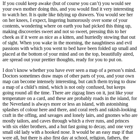
If you could keep awake (but of course you can’t) you would see
your own mother doing this, and you would find it very interesting
to watch her. It is quite like tidying up drawers. You would see her
on her knees, I expect, lingering humorously over some of your
contents, wondering where on earth you had picked this thing up,
making discoveries sweet and not so sweet, pressing this to her
cheek as if it were as nice as a kitten, and hurriedly stowing that out
of sight. When you wake in the morning, the naughtiness and evil
passions with which you went to bed have been folded up small and
placed at the bottom of your mind and on the top, beautifully aired,
are spread out your prettier thoughts, ready for you to put on.
I don’t know whether you have ever seen a map of a person’s mind.
Doctors sometimes draw maps of other parts of you, and your own
map can become intensely interesting, but catch them trying to draw
a map of a child’s mind, which is not only confused, but keeps
going round all the time. There are zigzag lines on it, just like your
temperature on a card, and these are probably roads in the island, for
the Neverland is always more or less an island, with astonishing
splashes of colour here and there, and coral reefs and rakish-looking
craft in the offing, and savages and lonely lairs, and gnomes who are
mostly tailors, and caves through which a river runs, and princes
with six elder brothers, and a hut fast going to decay, and one very
small old lady with a hooked nose. It would be an easy map if that
were all, but there is also first day at school, religion, fathers, the