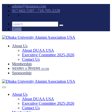
admin@duaausa.com
917-602-5397 : 718-705-2228
Login
About Us
About DUAA USA
Executive Committee 2025-2026
Contact Us
Membership
বনভোজন ও মিলনমেলা ২০২৬
Sponsorship
About Us
About DUAA USA
Executive Committee 2025-2026
Contact Us