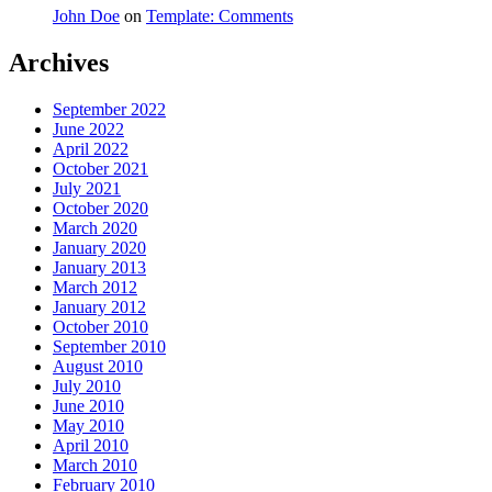
John Doe
on
Template: Comments
Archives
September 2022
June 2022
April 2022
October 2021
July 2021
October 2020
March 2020
January 2020
January 2013
March 2012
January 2012
October 2010
September 2010
August 2010
July 2010
June 2010
May 2010
April 2010
March 2010
February 2010