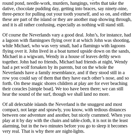
round pond, needle-work, murders, hangings, verbs that take the
dative, chocolate pudding day, getting into braces, say ninety-nine,
three-pence for pulling out your tooth yourself, and so on, and either
these are part of the island or they are another map showing through,
and it is all rather confusing, especially as nothing will stand still.
Of course the Neverlands vary a good deal. John’s, for instance, had
a lagoon with flamingoes flying over it at which John was shooting,
while Michael, who was very small, had a flamingo with lagoons
flying over it. John lived in a boat turned upside down on the sands,
Michael in a wigwam, Wendy in a house of leaves deftly sewn
together. John had no friends, Michael had friends at night, Wendy
had a pet wolf forsaken by its parents, but on the whole the
Neverlands have a family resemblance, and if they stood still in a
row you could say of them that they have each other’s nose, and so
forth. On these magic shores children at play are for ever beaching
their coracles [simple boat]. We too have been there; we can still
hear the sound of the surf, though we shall land no more.
Of all delectable islands the Neverland is the snuggest and most
compact, not large and sprawly, you know, with tedious distances
between one adventure and another, but nicely crammed. When you
play at it by day with the chairs and table-cloth, it is not in the least
alarming, but in the two minutes before you go to sleep it becomes
very real. That is why there are night-lights.