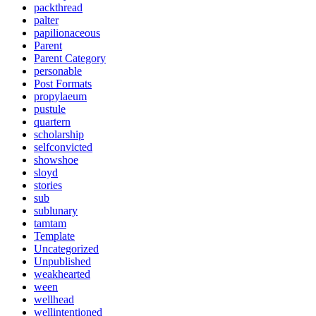
packthread
palter
papilionaceous
Parent
Parent Category
personable
Post Formats
propylaeum
pustule
quartern
scholarship
selfconvicted
showshoe
sloyd
stories
sub
sublunary
tamtam
Template
Uncategorized
Unpublished
weakhearted
ween
wellhead
wellintentioned