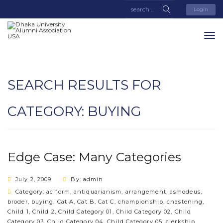
Login
SEARCH RESULTS FOR
CATEGORY:
BUYING
Edge Case: Many Categories
July 2, 2009
By: admin
Category:
aciform
,
antiquarianism
,
arrangement
,
asmodeus
,
broder
,
buying
,
Cat A
,
Cat B
,
Cat C
,
championship
,
chastening
,
Child 1
,
Child 2
,
Child Category 01
,
Child Category 02
,
Child
Category 03
,
Child Category 04
,
Child Category 05
,
clerkship
,