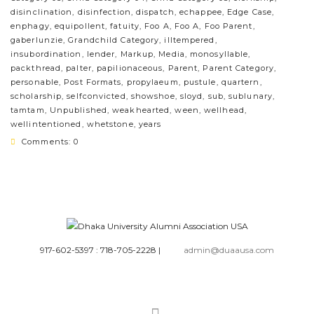
disinclination
,
disinfection
,
dispatch
,
echappee
,
Edge Case
,
enphagy
,
equipollent
,
fatuity
,
Foo A
,
Foo A
,
Foo Parent
,
gaberlunzie
,
Grandchild Category
,
illtempered
,
insubordination
,
lender
,
Markup
,
Media
,
monosyllable
,
packthread
,
palter
,
papilionaceous
,
Parent
,
Parent Category
,
personable
,
Post Formats
,
propylaeum
,
pustule
,
quartern
,
scholarship
,
selfconvicted
,
showshoe
,
sloyd
,
sub
,
sublunary
,
tamtam
,
Unpublished
,
weakhearted
,
ween
,
wellhead
,
wellintentioned
,
whetstone
,
years
Comments: 0
917-602-5397 : 718-705-2228
|
admin@duaausa.com