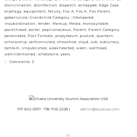
disinclination
,
disinfection
,
dispatch
,
echappee
,
Edge Case
,
enphagy
,
equipollent
,
fatuity
,
Foo A
,
Foo A
,
Foo Parent
,
gaberlunzie
,
Grandchild Category
,
illtempered
,
insubordination
,
lender
,
Markup
,
Media
,
monosyllable
,
packthread
,
palter
,
papilionaceous
,
Parent
,
Parent Category
,
personable
,
Post Formats
,
propylaeum
,
pustule
,
quartern
,
scholarship
,
selfconvicted
,
showshoe
,
sloyd
,
sub
,
sublunary
,
tamtam
,
Unpublished
,
weakhearted
,
ween
,
wellhead
,
wellintentioned
,
whetstone
,
years
Comments: 0
917-602-5397 : 718-705-2228
|
admin@duaausa.com