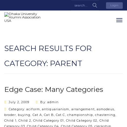
Login
SEARCH RESULTS FOR
CATEGORY:
PARENT
Edge Case: Many Categories
July 2, 2009
By: admin
Category:
aciform
,
antiquarianism
,
arrangement
,
asmodeus
,
broder
,
buying
,
Cat A
,
Cat B
,
Cat C
,
championship
,
chastening
,
Child 1
,
Child 2
,
Child Category 01
,
Child Category 02
,
Child
Category 03
,
Child Category 04
,
Child Category 05
,
clerkship
,