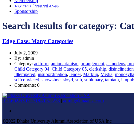
Membership
বনভোজন ও মিলনমেলা ২০২৬
Sponsorship
Search Results for category:
Cat
Edge Case: Many Categories
July 2, 2009
By: admin
Category:
aciform
,
antiquarianism
,
arrangement
,
asmodeus
,
bro
Child Category 04
,
Child Category 05
,
clerkship
,
disinclination
illtempered
,
insubordination
,
lender
,
Markup
,
Media
,
monosylla
selfconvicted
,
showshoe
,
sloyd
,
sub
,
sublunary
,
tamtam
,
Unpub
Comments: 0
917-602-5397 : 718-705-2228
|
admin@duaausa.com
©2022 Dhaka University Alumni Association of USA Inc