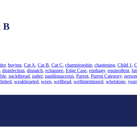
 B
der
,
buying
,
Cat A
,
Cat B
,
Cat C
,
championship
,
chastening
,
Child 1
,
C
,
disinfection
,
dispatch
,
echappee
,
Edge Case
,
enphagy
,
equipollent
,
fat
ble
,
packthread
,
palter
,
papilionaceous
,
Parent
,
Parent Category
,
person
lished
,
weakhearted
,
ween
,
wellhead
,
wellintentioned
,
whetstone
,
year