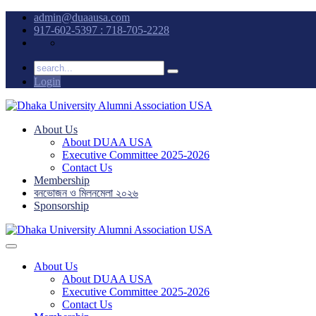
admin@duaausa.com
917-602-5397 : 718-705-2228
Login
About Us
About DUAA USA
Executive Committee 2025-2026
Contact Us
Membership
বনভোজন ও মিলনমেলা ২০২৬
Sponsorship
About Us
About DUAA USA
Executive Committee 2025-2026
Contact Us