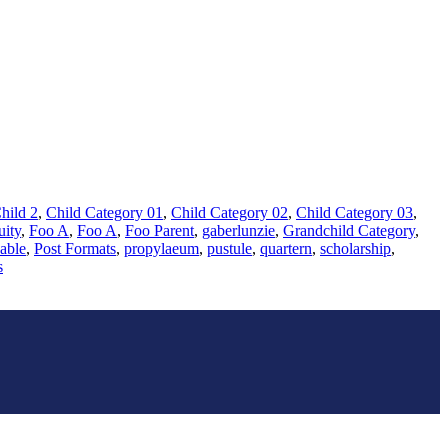
hild 2
,
Child Category 01
,
Child Category 02
,
Child Category 03
,
uity
,
Foo A
,
Foo A
,
Foo Parent
,
gaberlunzie
,
Grandchild Category
,
able
,
Post Formats
,
propylaeum
,
pustule
,
quartern
,
scholarship
,
s