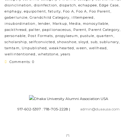
disinclination
,
disinfection
,
dispatch
,
echappee
,
Edge Case
,
enphagy
,
equipollent
,
fatuity
,
Foo A
,
Foo A
,
Foo Parent
,
gaberlunzie
,
Grandchild Category
,
illtempered
,
insubordination
,
lender
,
Markup
,
Media
,
monosyllable
,
packthread
,
palter
,
papilionaceous
,
Parent
,
Parent Category
,
personable
,
Post Formats
,
propylaeum
,
pustule
,
quartern
,
scholarship
,
selfconvicted
,
showshoe
,
sloyd
,
sub
,
sublunary
,
tamtam
,
Unpublished
,
weakhearted
,
ween
,
wellhead
,
wellintentioned
,
whetstone
,
years
Comments: 0
917-602-5397 : 718-705-2228
|
admin@duaausa.com