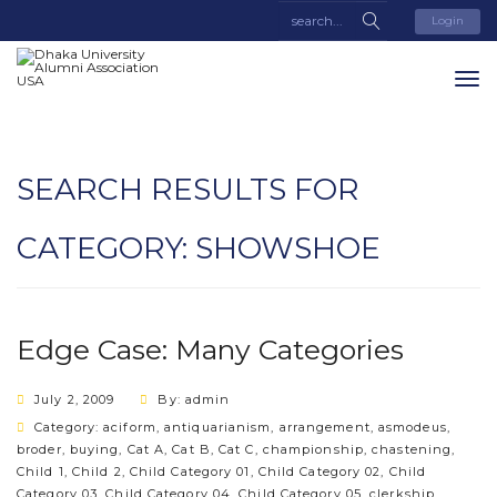
Login
SEARCH RESULTS FOR
CATEGORY:
SHOWSHOE
Edge Case: Many Categories
July 2, 2009
By: admin
Category:
aciform
,
antiquarianism
,
arrangement
,
asmodeus
,
broder
,
buying
,
Cat A
,
Cat B
,
Cat C
,
championship
,
chastening
,
Child 1
,
Child 2
,
Child Category 01
,
Child Category 02
,
Child
Category 03
,
Child Category 04
,
Child Category 05
,
clerkship
,