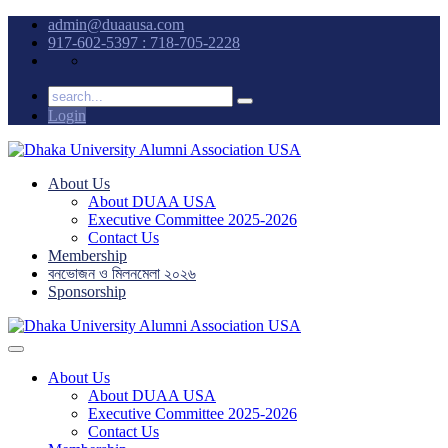
admin@duaausa.com
917-602-5397 : 718-705-2228
Login
About Us
About DUAA USA
Executive Committee 2025-2026
Contact Us
Membership
বনভোজন ও মিলনমেলা ২০২৬
Sponsorship
About Us
About DUAA USA
Executive Committee 2025-2026
Contact Us