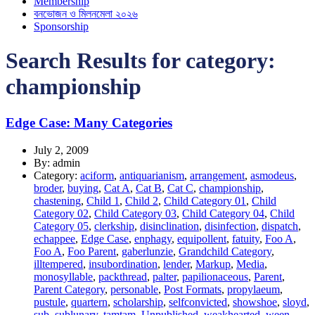
Membership
বনভোজন ও মিলনমেলা ২০২৬
Sponsorship
Search Results for category:
championship
Edge Case: Many Categories
July 2, 2009
By: admin
Category:
aciform
,
antiquarianism
,
arrangement
,
asmodeus
,
broder
,
buying
,
Cat A
,
Cat B
,
Cat C
,
championship
,
chastening
,
Child 1
,
Child 2
,
Child Category 01
,
Child
Category 02
,
Child Category 03
,
Child Category 04
,
Child
Category 05
,
clerkship
,
disinclination
,
disinfection
,
dispatch
,
echappee
,
Edge Case
,
enphagy
,
equipollent
,
fatuity
,
Foo A
,
Foo A
,
Foo Parent
,
gaberlunzie
,
Grandchild Category
,
illtempered
,
insubordination
,
lender
,
Markup
,
Media
,
monosyllable
,
packthread
,
palter
,
papilionaceous
,
Parent
,
Parent Category
,
personable
,
Post Formats
,
propylaeum
,
pustule
,
quartern
,
scholarship
,
selfconvicted
,
showshoe
,
sloyd
,
sub
,
sublunary
,
tamtam
,
Unpublished
,
weakhearted
,
ween
,