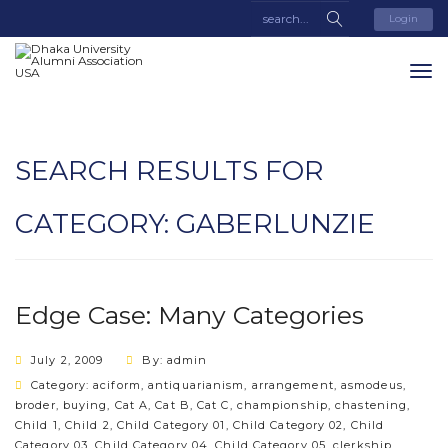
Login
SEARCH RESULTS FOR
CATEGORY:
GABERLUNZIE
Edge Case: Many Categories
July 2, 2009
By: admin
Category:
aciform
,
antiquarianism
,
arrangement
,
asmodeus
,
broder
,
buying
,
Cat A
,
Cat B
,
Cat C
,
championship
,
chastening
,
Child 1
,
Child 2
,
Child Category 01
,
Child Category 02
,
Child
Category 03
,
Child Category 04
,
Child Category 05
,
clerkship
,