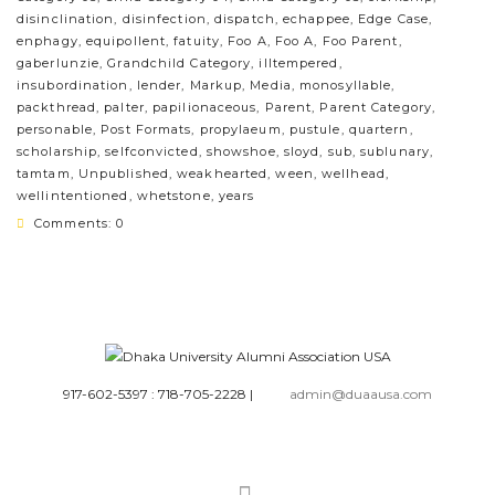
disinclination
,
disinfection
,
dispatch
,
echappee
,
Edge Case
,
enphagy
,
equipollent
,
fatuity
,
Foo A
,
Foo A
,
Foo Parent
,
gaberlunzie
,
Grandchild Category
,
illtempered
,
insubordination
,
lender
,
Markup
,
Media
,
monosyllable
,
packthread
,
palter
,
papilionaceous
,
Parent
,
Parent Category
,
personable
,
Post Formats
,
propylaeum
,
pustule
,
quartern
,
scholarship
,
selfconvicted
,
showshoe
,
sloyd
,
sub
,
sublunary
,
tamtam
,
Unpublished
,
weakhearted
,
ween
,
wellhead
,
wellintentioned
,
whetstone
,
years
Comments: 0
917-602-5397 : 718-705-2228
|
admin@duaausa.com