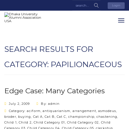
Login
SEARCH RESULTS FOR
CATEGORY:
PAPILIONACEOUS
Edge Case: Many Categories
July 2, 2009
By: admin
Category:
aciform
,
antiquarianism
,
arrangement
,
asmodeus
,
broder
,
buying
,
Cat A
,
Cat B
,
Cat C
,
championship
,
chastening
,
Child 1
,
Child 2
,
Child Category 01
,
Child Category 02
,
Child
Category 03
,
Child Category 04
,
Child Category 05
,
clerkship
,