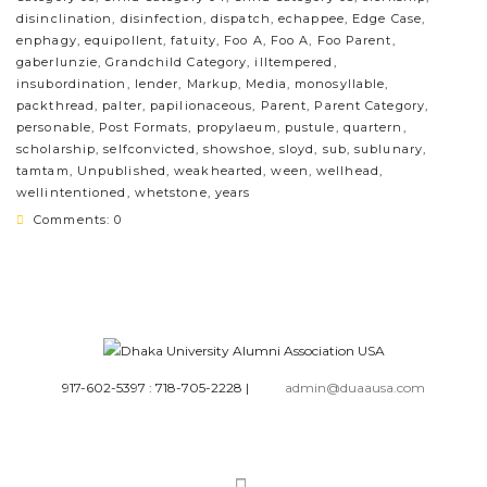
disinclination
,
disinfection
,
dispatch
,
echappee
,
Edge Case
,
enphagy
,
equipollent
,
fatuity
,
Foo A
,
Foo A
,
Foo Parent
,
gaberlunzie
,
Grandchild Category
,
illtempered
,
insubordination
,
lender
,
Markup
,
Media
,
monosyllable
,
packthread
,
palter
,
papilionaceous
,
Parent
,
Parent Category
,
personable
,
Post Formats
,
propylaeum
,
pustule
,
quartern
,
scholarship
,
selfconvicted
,
showshoe
,
sloyd
,
sub
,
sublunary
,
tamtam
,
Unpublished
,
weakhearted
,
ween
,
wellhead
,
wellintentioned
,
whetstone
,
years
Comments: 0
917-602-5397 : 718-705-2228
|
admin@duaausa.com