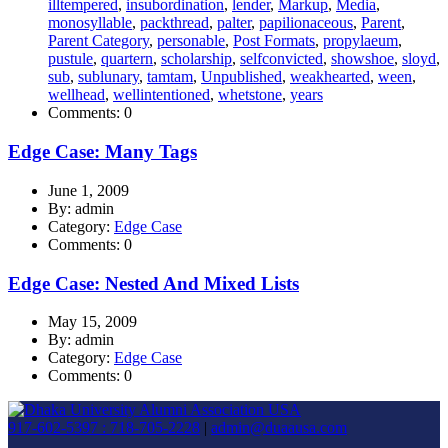
illtempered
,
insubordination
,
lender
,
Markup
,
Media
,
monosyllable
,
packthread
,
palter
,
papilionaceous
,
Parent
,
Parent Category
,
personable
,
Post Formats
,
propylaeum
,
pustule
,
quartern
,
scholarship
,
selfconvicted
,
showshoe
,
sloyd
,
sub
,
sublunary
,
tamtam
,
Unpublished
,
weakhearted
,
ween
,
wellhead
,
wellintentioned
,
whetstone
,
years
Comments: 0
Edge Case: Many Tags
June 1, 2009
By: admin
Category:
Edge Case
Comments: 0
Edge Case: Nested And Mixed Lists
May 15, 2009
By: admin
Category:
Edge Case
Comments: 0
917-602-5397 : 718-705-2228
|
admin@duaausa.com