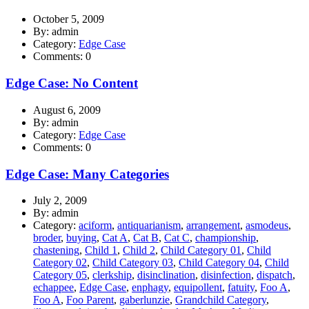
October 5, 2009
By: admin
Category:
Edge Case
Comments: 0
Edge Case: No Content
August 6, 2009
By: admin
Category:
Edge Case
Comments: 0
Edge Case: Many Categories
July 2, 2009
By: admin
Category:
aciform
,
antiquarianism
,
arrangement
,
asmodeus
,
broder
,
buying
,
Cat A
,
Cat B
,
Cat C
,
championship
,
chastening
,
Child 1
,
Child 2
,
Child Category 01
,
Child
Category 02
,
Child Category 03
,
Child Category 04
,
Child
Category 05
,
clerkship
,
disinclination
,
disinfection
,
dispatch
,
echappee
,
Edge Case
,
enphagy
,
equipollent
,
fatuity
,
Foo A
,
Foo A
,
Foo Parent
,
gaberlunzie
,
Grandchild Category
,