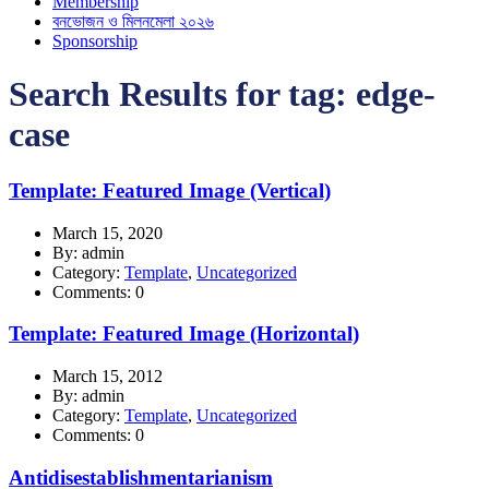
Membership
বনভোজন ও মিলনমেলা ২০২৬
Sponsorship
Search Results for tag:
edge-
case
Template: Featured Image (Vertical)
March 15, 2020
By: admin
Category:
Template
,
Uncategorized
Comments: 0
Template: Featured Image (Horizontal)
March 15, 2012
By: admin
Category:
Template
,
Uncategorized
Comments: 0
Antidisestablishmentarianism