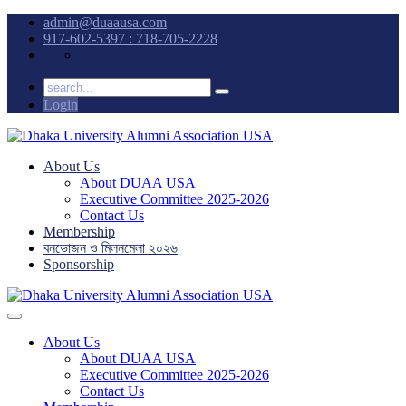
admin@duaausa.com
917-602-5397 : 718-705-2228
Login
About Us
About DUAA USA
Executive Committee 2025-2026
Contact Us
Membership
বনভোজন ও মিলনমেলা ২০২৬
Sponsorship
About Us
About DUAA USA
Executive Committee 2025-2026
Contact Us