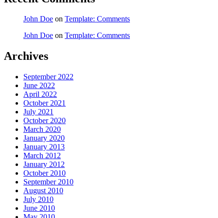
John Doe
on
Template: Comments
John Doe
on
Template: Comments
Archives
September 2022
June 2022
April 2022
October 2021
July 2021
October 2020
March 2020
January 2020
January 2013
March 2012
January 2012
October 2010
September 2010
August 2010
July 2010
June 2010
May 2010