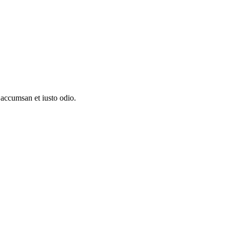
t accumsan et iusto odio.