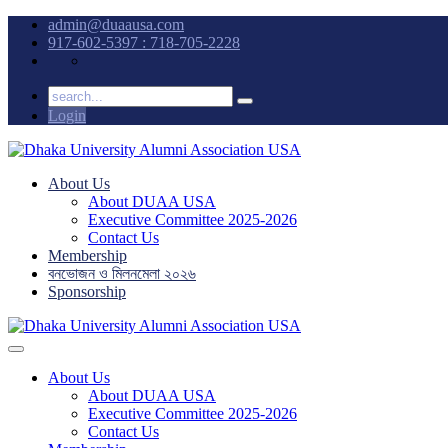
admin@duaausa.com
917-602-5397 : 718-705-2228
Login
About Us
About DUAA USA
Executive Committee 2025-2026
Contact Us
Membership
বনভোজন ও মিলনমেলা ২০২৬
Sponsorship
About Us
About DUAA USA
Executive Committee 2025-2026
Contact Us