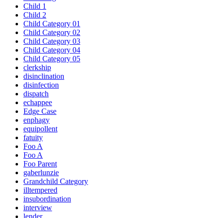
Child 1
Child 2
Child Category 01
Child Category 02
Child Category 03
Child Category 04
Child Category 05
clerkship
disinclination
disinfection
dispatch
echappee
Edge Case
enphagy
equipollent
fatuity
Foo A
Foo A
Foo Parent
gaberlunzie
Grandchild Category
illtempered
insubordination
interview
lender