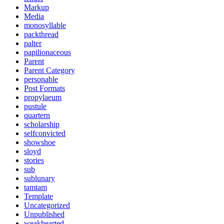
Markup
Media
monosyllable
packthread
palter
papilionaceous
Parent
Parent Category
personable
Post Formats
propylaeum
pustule
quartern
scholarship
selfconvicted
showshoe
sloyd
stories
sub
sublunary
tamtam
Template
Uncategorized
Unpublished
weakhearted