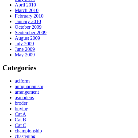
April 2010
March 2010
February 2010
January 2010
October 2009
September 2009
August 2009
July 2009
June 2009
May 2009
Categories
aciform
antiquarianism
arrangement
asmodeus
broder
buying
Cat A
Cat B
Cat C
championship
chastening