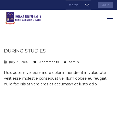
Login
DURING STUDIES
july 21, 2016
0 comments
admin
Duis autem vel eum iriure dolor in hendrerit in vulputate
velit esse molestie consequat vel illum dolore eu feugiat
nulla facilisis at vero eros et accumsan et iusto odio.