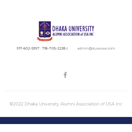
917-602-5397 : 718-705-2228
|
admin@duaausa.com
©2022 Dhaka University Alumni Association of USA Inc