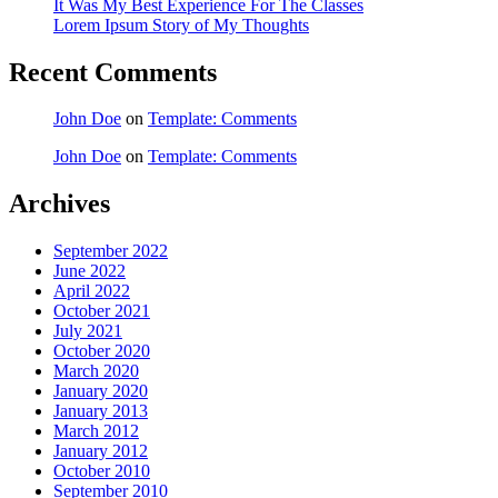
It Was My Best Experience For The Classes
Lorem Ipsum Story of My Thoughts
Recent Comments
John Doe
on
Template: Comments
John Doe
on
Template: Comments
Archives
September 2022
June 2022
April 2022
October 2021
July 2021
October 2020
March 2020
January 2020
January 2013
March 2012
January 2012
October 2010
September 2010