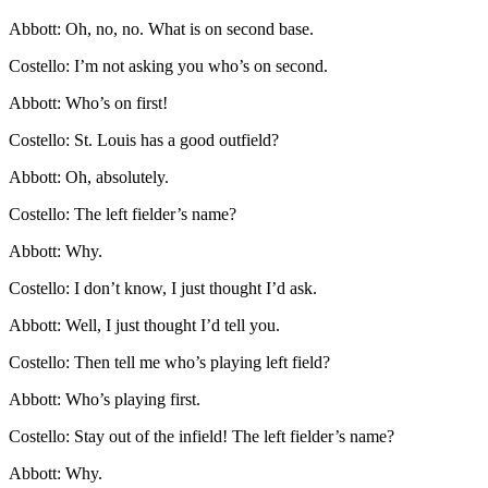
Abbott: Oh, no, no. What is on second base.
Costello: I’m not asking you who’s on second.
Abbott: Who’s on first!
Costello: St. Louis has a good outfield?
Abbott: Oh, absolutely.
Costello: The left fielder’s name?
Abbott: Why.
Costello: I don’t know, I just thought I’d ask.
Abbott: Well, I just thought I’d tell you.
Costello: Then tell me who’s playing left field?
Abbott: Who’s playing first.
Costello: Stay out of the infield! The left fielder’s name?
Abbott: Why.