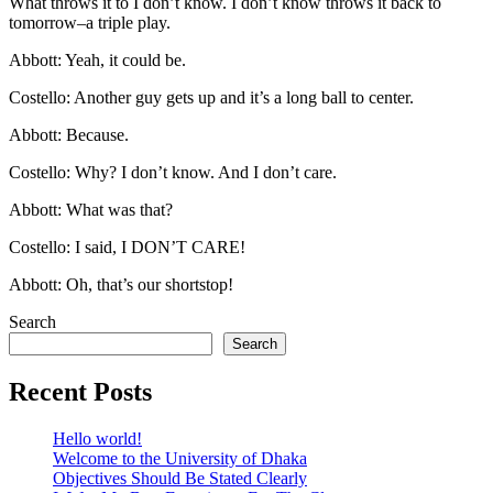
What throws it to I don’t know. I don’t know throws it back to
tomorrow–a triple play.
Abbott: Yeah, it could be.
Costello: Another guy gets up and it’s a long ball to center.
Abbott: Because.
Costello: Why? I don’t know. And I don’t care.
Abbott: What was that?
Costello: I said, I DON’T CARE!
Abbott: Oh, that’s our shortstop!
Search
Search
Recent Posts
Hello world!
Welcome to the University of Dhaka
Objectives Should Be Stated Clearly