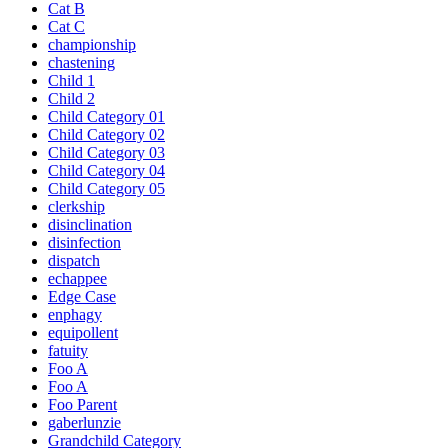
Cat B
Cat C
championship
chastening
Child 1
Child 2
Child Category 01
Child Category 02
Child Category 03
Child Category 04
Child Category 05
clerkship
disinclination
disinfection
dispatch
echappee
Edge Case
enphagy
equipollent
fatuity
Foo A
Foo A
Foo Parent
gaberlunzie
Grandchild Category