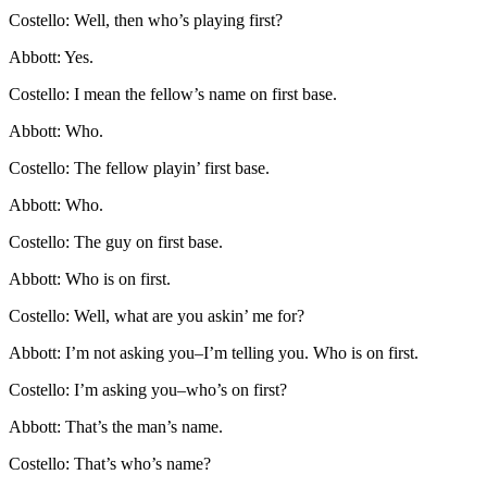
Costello: Well, then who’s playing first?
Abbott: Yes.
Costello: I mean the fellow’s name on first base.
Abbott: Who.
Costello: The fellow playin’ first base.
Abbott: Who.
Costello: The guy on first base.
Abbott: Who is on first.
Costello: Well, what are you askin’ me for?
Abbott: I’m not asking you–I’m telling you. Who is on first.
Costello: I’m asking you–who’s on first?
Abbott: That’s the man’s name.
Costello: That’s who’s name?