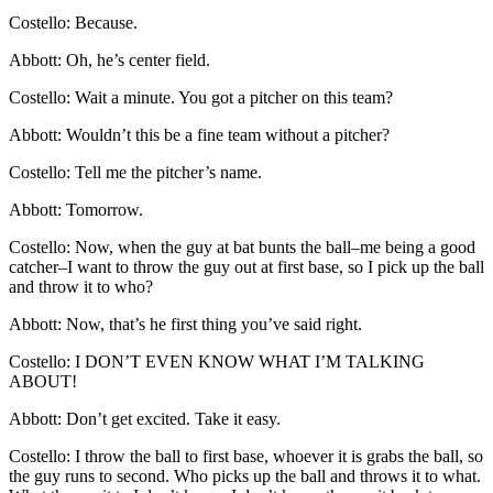
Costello: Because.
Abbott: Oh, he’s center field.
Costello: Wait a minute. You got a pitcher on this team?
Abbott: Wouldn’t this be a fine team without a pitcher?
Costello: Tell me the pitcher’s name.
Abbott: Tomorrow.
Costello: Now, when the guy at bat bunts the ball–me being a good
catcher–I want to throw the guy out at first base, so I pick up the ball
and throw it to who?
Abbott: Now, that’s he first thing you’ve said right.
Costello: I DON’T EVEN KNOW WHAT I’M TALKING
ABOUT!
Abbott: Don’t get excited. Take it easy.
Costello: I throw the ball to first base, whoever it is grabs the ball, so
the guy runs to second. Who picks up the ball and throws it to what.