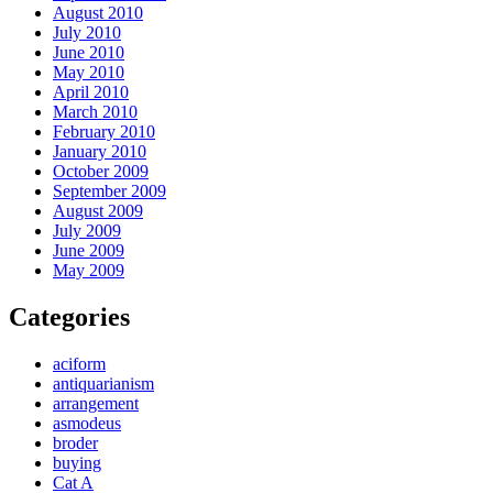
August 2010
July 2010
June 2010
May 2010
April 2010
March 2010
February 2010
January 2010
October 2009
September 2009
August 2009
July 2009
June 2009
May 2009
Categories
aciform
antiquarianism
arrangement
asmodeus
broder
buying
Cat A