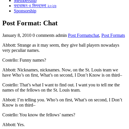
Membership
বনভোজন ও মিলনমেলা ২০২৬
Sponsorship
Post Format: Chat
Categories
Tags
January 8, 2010
0 comments
admin
Post Formats
chat
,
Post Formats
Abbott: Strange as it may seem, they give ball players nowadays
very peculiar names.
Costello: Funny names?
Abbott: Nicknames, nicknames. Now, on the St. Louis team we
have Who’s on first, What’s on second, I Don’t Know is on third–
Costello: That’s what I want to find out. I want you to tell me the
names of the fellows on the St. Louis team.
Abbott: I’m telling you. Who’s on first, What’s on second, I Don’t
Know is on third–
Costello: You know the fellows’ names?
Abbott: Yes.