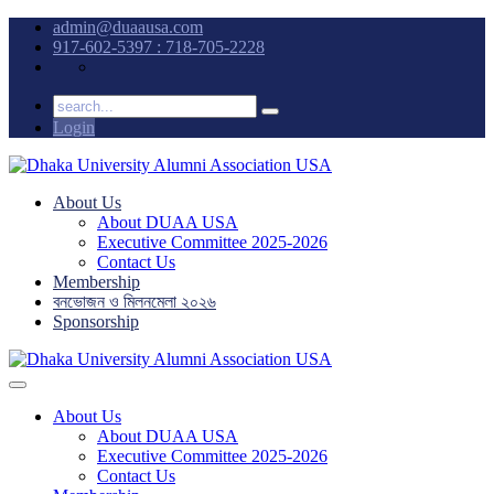
admin@duaausa.com
917-602-5397 : 718-705-2228
Login
About Us
About DUAA USA
Executive Committee 2025-2026
Contact Us
Membership
বনভোজন ও মিলনমেলা ২০২৬
Sponsorship
About Us
About DUAA USA
Executive Committee 2025-2026
Contact Us