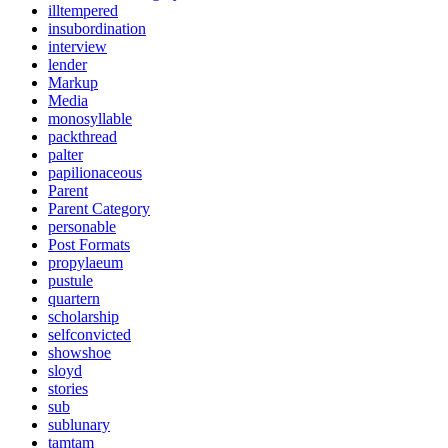
illtempered
insubordination
interview
lender
Markup
Media
monosyllable
packthread
palter
papilionaceous
Parent
Parent Category
personable
Post Formats
propylaeum
pustule
quartern
scholarship
selfconvicted
showshoe
sloyd
stories
sub
sublunary
tamtam