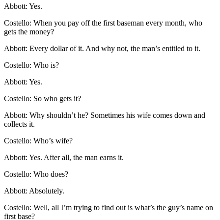
Abbott: Yes.
Costello: When you pay off the first baseman every month, who
gets the money?
Abbott: Every dollar of it. And why not, the man’s entitled to it.
Costello: Who is?
Abbott: Yes.
Costello: So who gets it?
Abbott: Why shouldn’t he? Sometimes his wife comes down and
collects it.
Costello: Who’s wife?
Abbott: Yes. After all, the man earns it.
Costello: Who does?
Abbott: Absolutely.
Costello: Well, all I’m trying to find out is what’s the guy’s name on
first base?