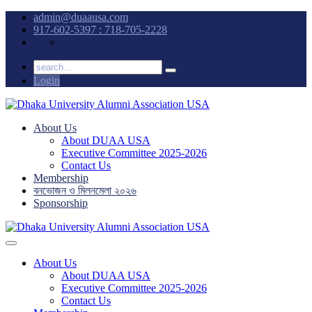
admin@duaausa.com
917-602-5397 : 718-705-2228
Login
About Us
About DUAA USA
Executive Committee 2025-2026
Contact Us
Membership
বনভোজন ও মিলনমেলা ২০২৬
Sponsorship
About Us
About DUAA USA
Executive Committee 2025-2026
Contact Us