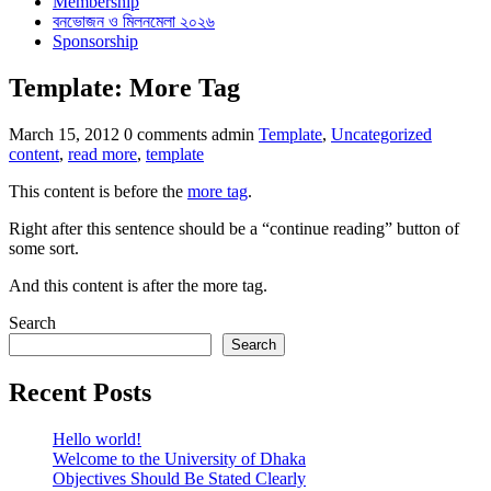
Membership
বনভোজন ও মিলনমেলা ২০২৬
Sponsorship
Template: More Tag
Categories
Tags
March 15, 2012
0 comments
admin
Template
,
Uncategorized
content
,
read more
,
template
This content is before the
more tag
.
Right after this sentence should be a “continue reading” button of
some sort.
And this content is after the more tag.
Search
Search
Recent Posts
Hello world!
Welcome to the University of Dhaka
Objectives Should Be Stated Clearly