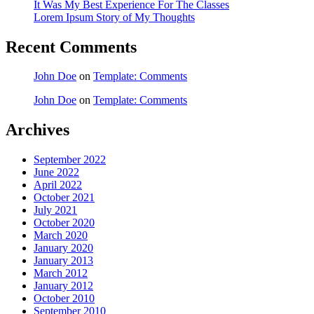
It Was My Best Experience For The Classes
Lorem Ipsum Story of My Thoughts
Recent Comments
John Doe
on
Template: Comments
John Doe
on
Template: Comments
Archives
September 2022
June 2022
April 2022
October 2021
July 2021
October 2020
March 2020
January 2020
January 2013
March 2012
January 2012
October 2010
September 2010