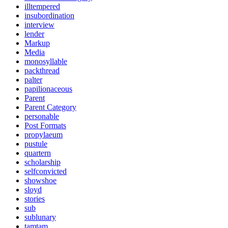
illtempered
insubordination
interview
lender
Markup
Media
monosyllable
packthread
palter
papilionaceous
Parent
Parent Category
personable
Post Formats
propylaeum
pustule
quartern
scholarship
selfconvicted
showshoe
sloyd
stories
sub
sublunary
tamtam