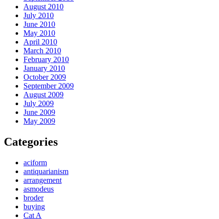
August 2010
July 2010
June 2010
May 2010
April 2010
March 2010
February 2010
January 2010
October 2009
September 2009
August 2009
July 2009
June 2009
May 2009
Categories
aciform
antiquarianism
arrangement
asmodeus
broder
buying
Cat A