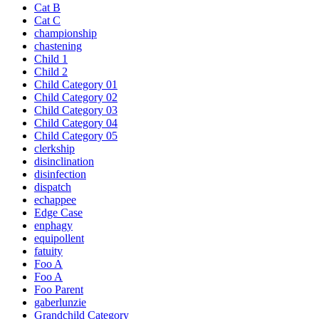
Cat B
Cat C
championship
chastening
Child 1
Child 2
Child Category 01
Child Category 02
Child Category 03
Child Category 04
Child Category 05
clerkship
disinclination
disinfection
dispatch
echappee
Edge Case
enphagy
equipollent
fatuity
Foo A
Foo A
Foo Parent
gaberlunzie
Grandchild Category