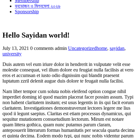
Membership
বনভোজন ও মিলনমেলা ২০২৬
Sponsorship
Hello Sayidan world!
Categories
Tags
July 13, 2021
0 comments
admin
Uncategorized
home
,
sayidan
,
university
Duis autem vel eum iriure dolor in hendrerit in vulputate velit esse
molestie consequat, vel illum dolore eu feugiat nulla facilisis at vero
eros et accumsan et iusto odio dignissim qui blandit praesent
luptatum zzril delenit augue duis dolore te feugait nulla facilisi.
Nam liber tempor cum soluta nobis eleifend option congue nihil
imperdiet doming id quod mazim placerat facer possim assum. Typi
non habent claritatem insitam; est usus legentis in iis qui facit eorum
claritatem. Investigationes demonstraverunt lectores legere me lius
quod ii legunt saepius. Claritas est etiam processus dynamicus, qui
sequitur mutationem consuetudium lectorum. Mirum est notare
quam littera gothica, quam nunc putamus parum claram,
anteposuerit litterarum formas humanitatis per seacula quarta decima
et quinta decima. Eodem modo typi, qui nunc nobis videntur parum