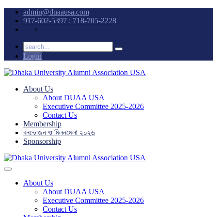
admin@duaausa.com
917-602-5397 : 718-705-2228
Login
About Us
About DUAA USA
Executive Committee 2025-2026
Contact Us
Membership
বনভোজন ও মিলনমেলা ২০২৬
Sponsorship
About Us
About DUAA USA
Executive Committee 2025-2026
Contact Us