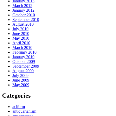
January 2013
March 2012
January 2012
October 2010
September 2010
August 2010
July 2010
June 2010
May 2010
April 2010
March 2010
February 2010
January 2010
October 2009
September 2009
August 2009
July 2009
June 2009
May 2009
Categories
aciform
antiquarianism
arrangement