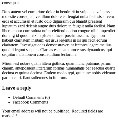
consequat.
Duis autem vel eum iriure dolor in hendrerit in vulputate velit esse
molestie consequat, vel illum dolore eu feugiat nulla facilisis at vero
eros et accumsan et iusto odio dignissim qui blandit praesent
luptatum zzril delenit augue duis dolore te feugait nulla facilisi. Nam
liber tempor cum soluta nobis eleifend option congue nihil imperdiet
doming id quod mazim placerat facer possim assum. Typi non
habent claritatem insitam; est usus legentis in iis qui facit eorum
claritatem. Investigationes demonstraverunt lectores legere me lius
quod ii legunt saepius. Claritas est etiam processus dynamicus, qui
sequitur mutationem consuetudium lectorum.
Mirum est notare quam littera gothica, quam nunc putamus parum
claram, anteposuerit litterarum formas humanitatis per seacula quarta
decima et quinta decima. Eodem modo typi, qui nunc nobis videntur
parum clari, fiant sollemnes in futurum.
Leave a reply
Default Comments (0)
Facebook Comments
Your email address will not be published.
Required fields are
marked
*