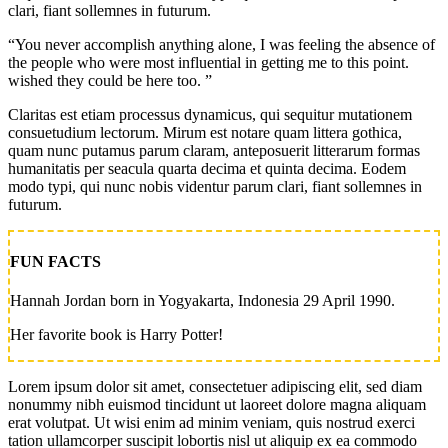
clari, fiant sollemnes in futurum.
“You never accomplish anything alone, I was feeling the absence of
the people who were most influential in getting me to this point.
wished they could be here too. ”
Claritas est etiam processus dynamicus, qui sequitur mutationem
consuetudium lectorum. Mirum est notare quam littera gothica,
quam nunc putamus parum claram, anteposuerit litterarum formas
humanitatis per seacula quarta decima et quinta decima. Eodem
modo typi, qui nunc nobis videntur parum clari, fiant sollemnes in
futurum.
FUN FACTS
Hannah Jordan born in Yogyakarta, Indonesia 29 April 1990.
Her favorite book is Harry Potter!
Lorem ipsum dolor sit amet, consectetuer adipiscing elit, sed diam
nonummy nibh euismod tincidunt ut laoreet dolore magna aliquam
erat volutpat. Ut wisi enim ad minim veniam, quis nostrud exerci
tation ullamcorper suscipit lobortis nisl ut aliquip ex ea commodo