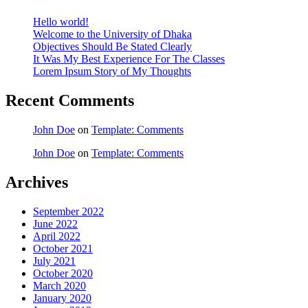
Hello world!
Welcome to the University of Dhaka
Objectives Should Be Stated Clearly
It Was My Best Experience For The Classes
Lorem Ipsum Story of My Thoughts
Recent Comments
John Doe
on
Template: Comments
John Doe
on
Template: Comments
Archives
September 2022
June 2022
April 2022
October 2021
July 2021
October 2020
March 2020
January 2020