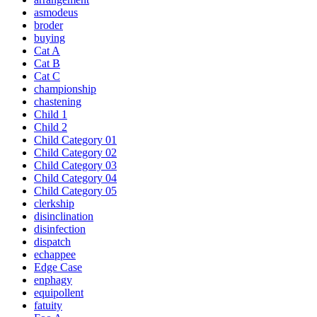
asmodeus
broder
buying
Cat A
Cat B
Cat C
championship
chastening
Child 1
Child 2
Child Category 01
Child Category 02
Child Category 03
Child Category 04
Child Category 05
clerkship
disinclination
disinfection
dispatch
echappee
Edge Case
enphagy
equipollent
fatuity