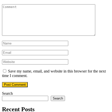
Save my name, email, and website in this browser for the next
time I comment.
Search
Search
Recent Posts