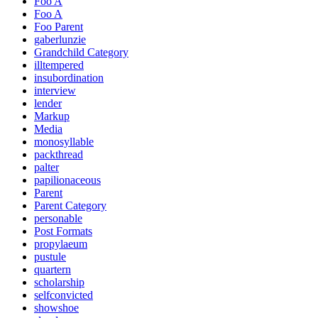
Foo A
Foo A
Foo Parent
gaberlunzie
Grandchild Category
illtempered
insubordination
interview
lender
Markup
Media
monosyllable
packthread
palter
papilionaceous
Parent
Parent Category
personable
Post Formats
propylaeum
pustule
quartern
scholarship
selfconvicted
showshoe